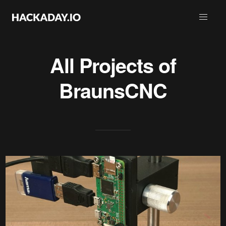
All Projects of
BraunsCNC