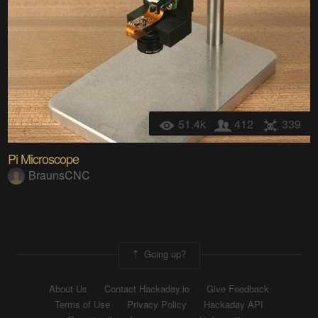
51.4k
412
339
Pi Microscope
BraunsCNC
Going up?
About Us
Contact Hackaday.io
Give Feedback
Terms of Use
Privacy Policy
Hackaday API