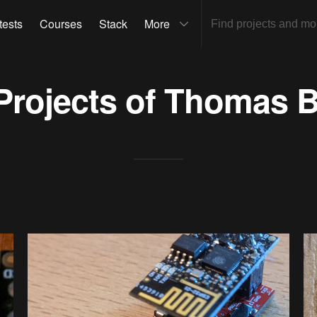
tests
Courses
Stack
More
 Projects of
Thomas 