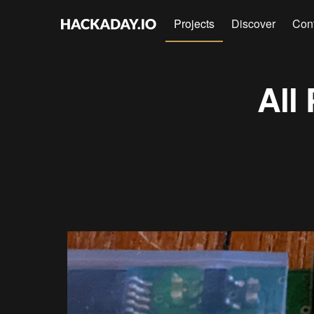
Projects
Discover
Con
All