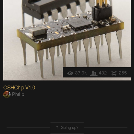
37.9k
432
255
OSHChip V1.0
Philip
Going up?