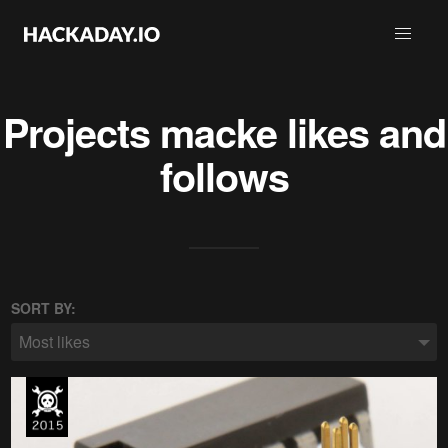
Projects
macke
likes and
follows
SORT BY:
Most likes