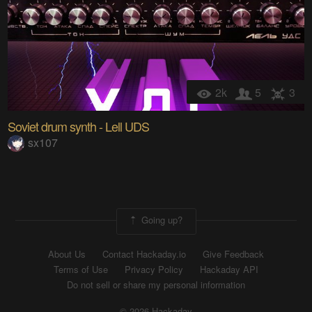
2k
5
3
Soviet drum synth - Lell UDS
sx107
Going up?
About Us
Contact Hackaday.io
Give Feedback
Terms of Use
Privacy Policy
Hackaday API
Do not sell or share my personal information
© 2026 Hackaday