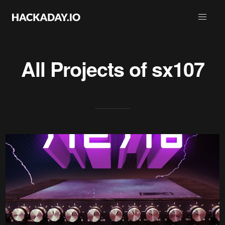
All Projects of
sx107