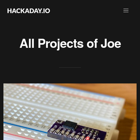
All Projects of
Joe