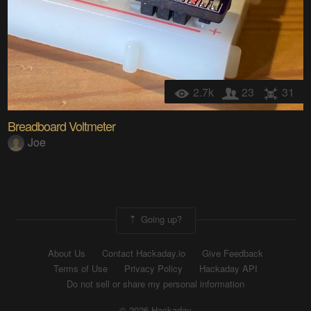
2.7k
23
31
Breadboard Voltmeter
Joe
Going up?
About Us
Contact Hackaday.io
Give Feedback
Terms of Use
Privacy Policy
Hackaday API
Do not sell or share my personal information
© 2026 Hackaday