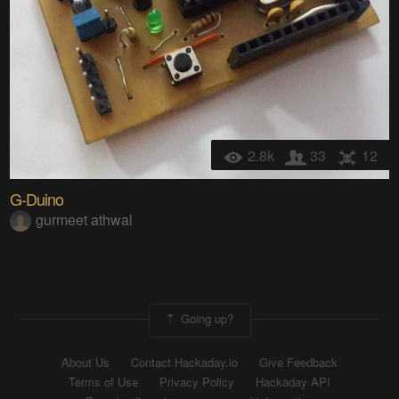
2.8k
33
12
G-Duino
gurmeet athwal
Going up?
About Us
Contact Hackaday.io
Give Feedback
Terms of Use
Privacy Policy
Hackaday API