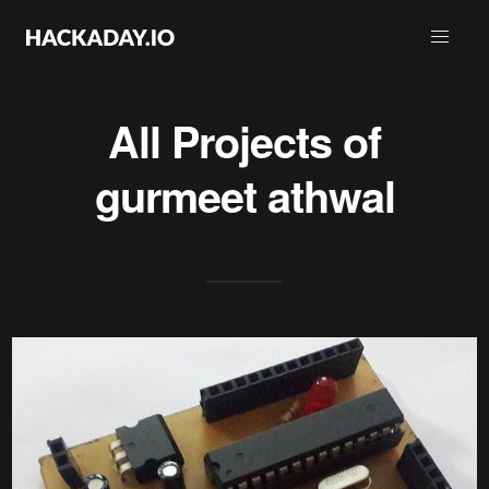
All Projects of
gurmeet athwal