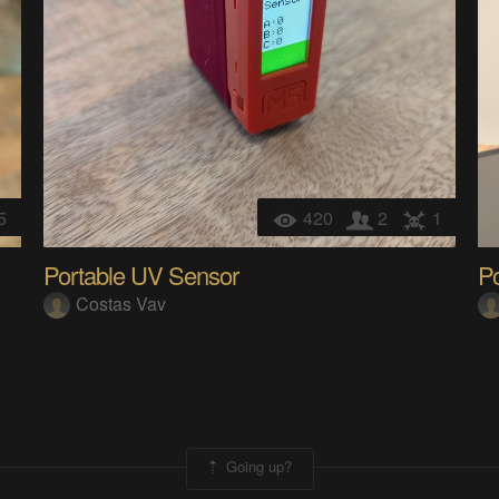
5
420
2
1
Portable UV Sensor
Po
Costas Vav
Going up?