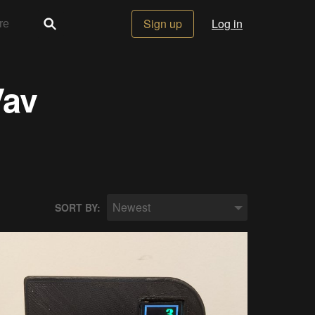
Sign up
Log in
Vav
Newest
SORT BY: