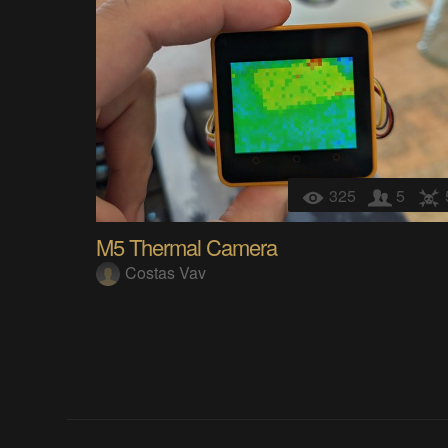
325
5
M5 Thermal Camera
Costas Vav