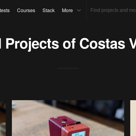
tests
Courses
Stack
More
l Projects of
Costas 