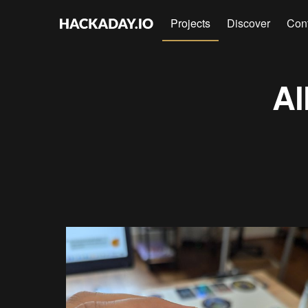
Projects
Discover
Con
Al