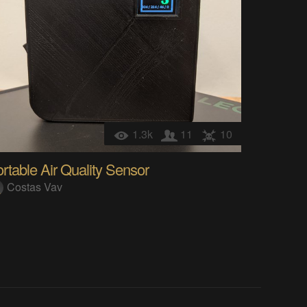
1.3k
11
10
rtable Air Quality Sensor
Costas Vav