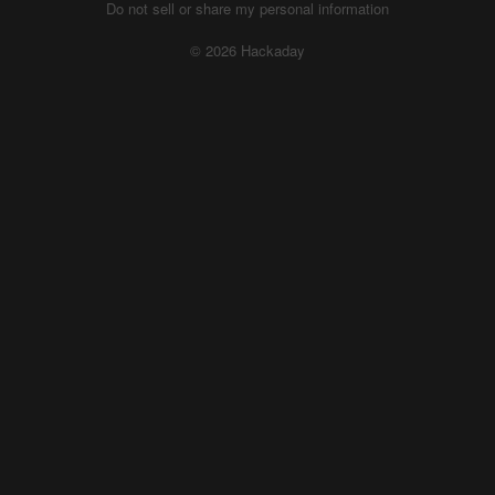
Do not sell or share my personal information
© 2026 Hackaday