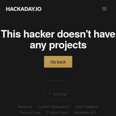
This hacker doesn't have
any projects
Go back
Going up?
About Us
Contact Hackaday.io
Give Feedback
Terms of Use
Privacy Policy
Hackaday API