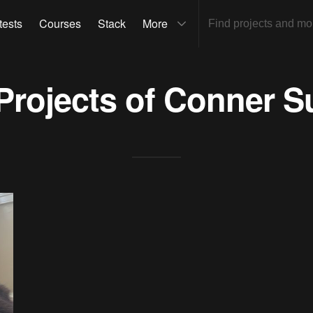
tests
Courses
Stack
More
 Projects of
Conner S