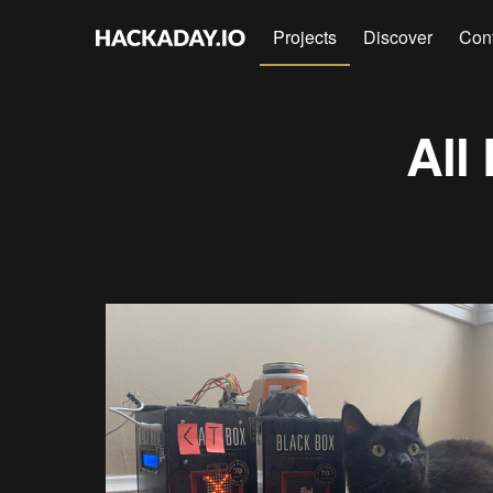
Projects
Discover
Con
All