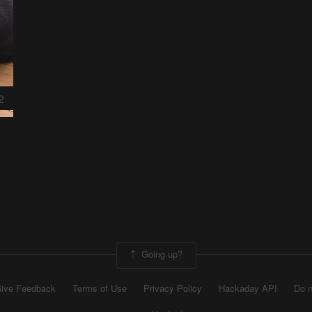
2
Going up?
ive Feedback
Terms of Use
Privacy Policy
Hackaday API
Do n