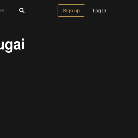
Sign up
Log in
ugai