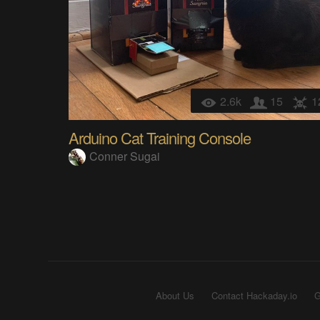
2.6k
15
1
Arduino Cat Training Console
Conner Sugai
About Us
Contact Hackaday.io
G