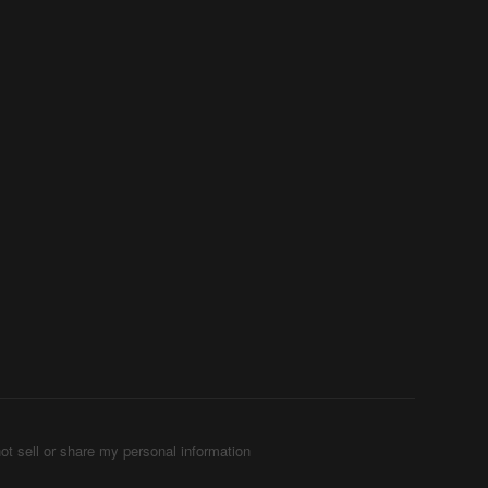
ot sell or share my personal information