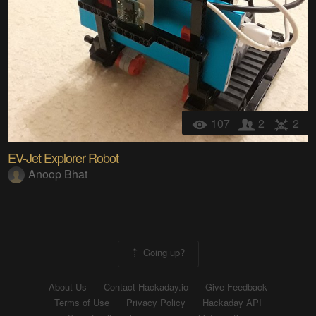
107
2
2
EV-Jet Explorer Robot
Anoop Bhat
Going up?
About Us
Contact Hackaday.io
Give Feedback
Terms of Use
Privacy Policy
Hackaday API