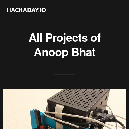
All Projects of
Anoop Bhat