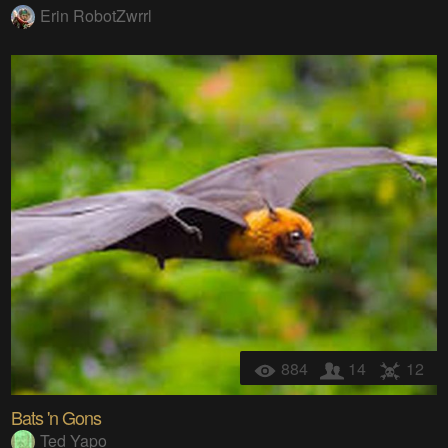
Erin RobotZwrrl
884
14
12
Bats 'n Gons
Ted Yapo