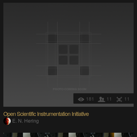
181
11
11
Open Scientific Instrumentation Initiative
E. N. Hering