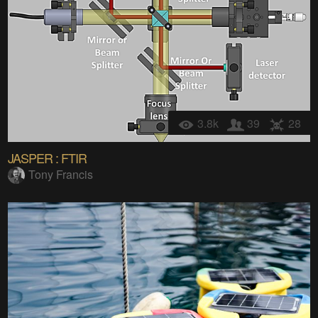
3.8k
39
28
JASPER : FTIR
Tony Francis