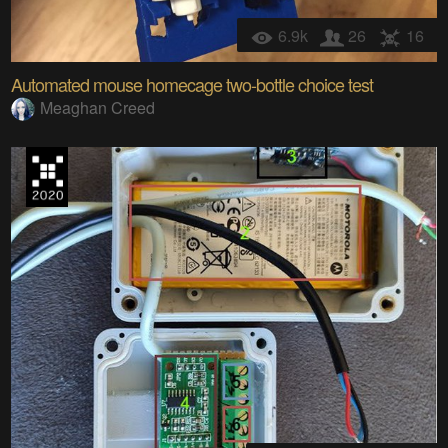
6.9k
26
16
Automated mouse homecage two-bottle choice test
Meaghan Creed