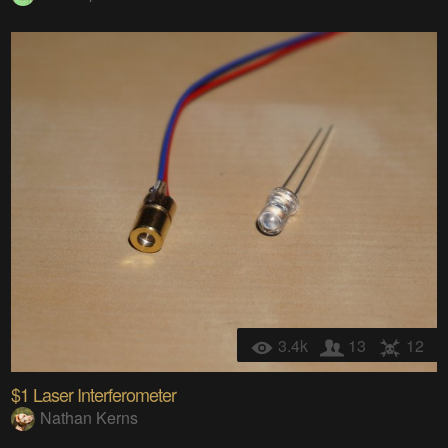
3.4k
13
12
$1 Laser Interferometer
Nathan Kerns