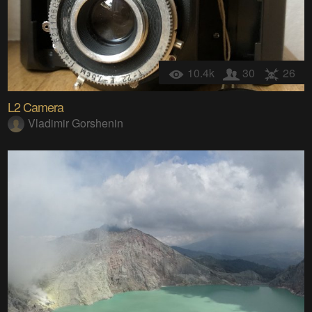
10.4k
30
26
L2 Camera
Vladimir Gorshenin