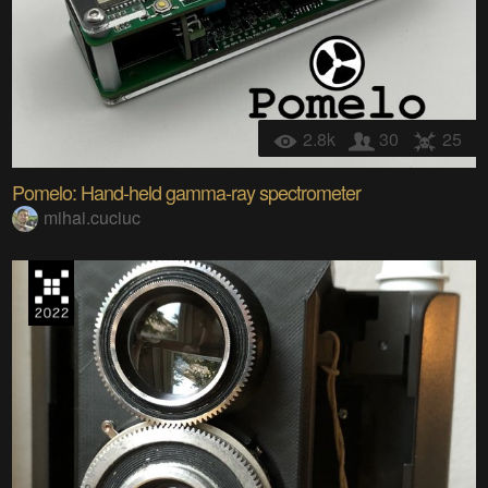
2.8k
30
25
Pomelo: Hand-held gamma-ray spectrometer
mihai.cuciuc