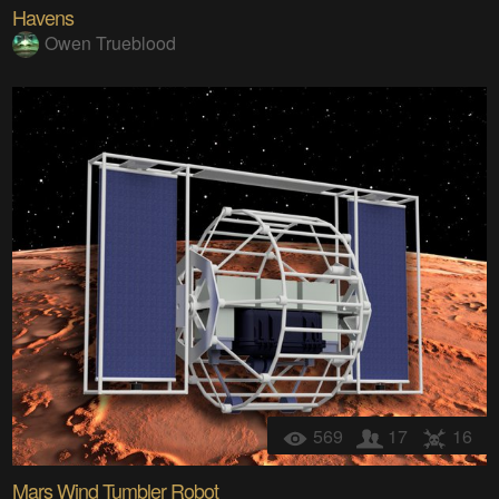
Havens
Owen Trueblood
569
17
16
Mars Wind Tumbler Robot