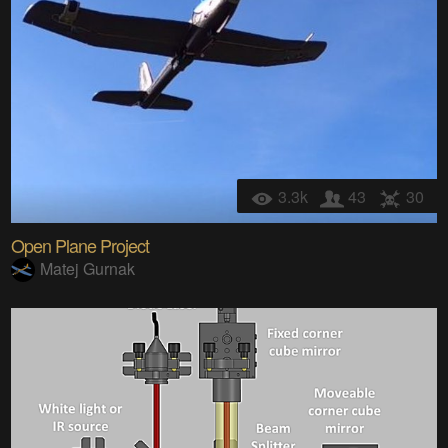
3.3k
43
30
Open Plane Project
Matej Gurnak