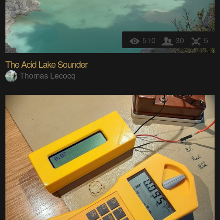
510
30
5
The Acid Lake Sounder
Thomas Lecocq