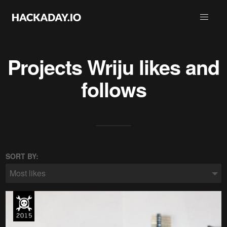
Projects
Wriju
likes and
follows
SORT BY:
Most likes