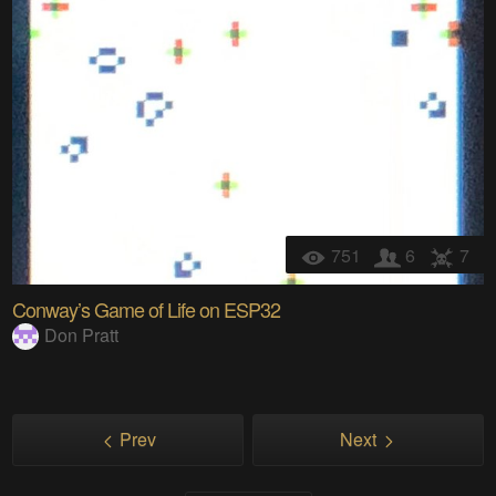
751
6
7
Conway’s Game of Life on ESP32
Don Pratt
Prev
Next