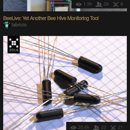
1.5k
26
8
BeeLive: Yet Another Bee Hive Monitoring Tool
fabricio
20.6k
22
21