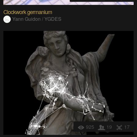
Clockwork germanium
Yann Guidon / YGDES
925
19
17