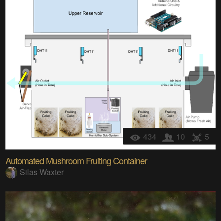
434
10
5
Automated Mushroom Fruiting Container
Silas Waxter