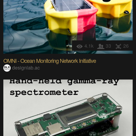
4.1k
33
26
OMNI - Ocean Monitoring Network Initiative
designlab.ac