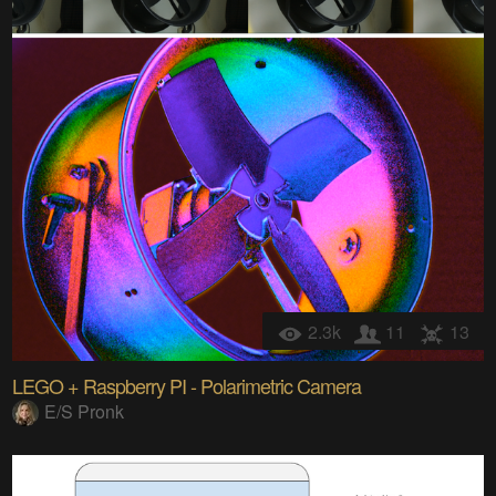
2.3k
11
13
LEGO + Raspberry PI - Polarimetric Camera
E/S Pronk