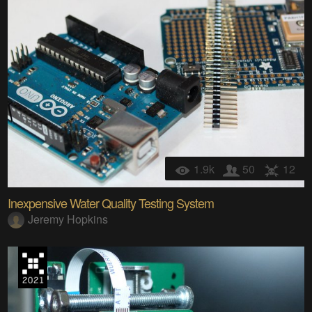
1.9k
50
12
Inexpensive Water Quality Testing System
Jeremy Hopkins