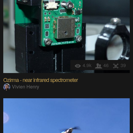
4.9k
46
39
Ozirma - near infrared spectrometer
Vivien Henry