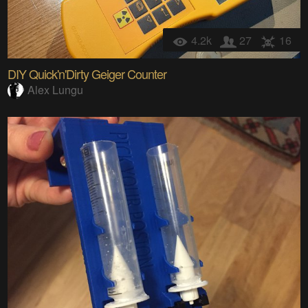
4.2k
27
16
DIY Quick'n'Dirty Geiger Counter
Alex Lungu