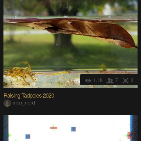
1.1k
7
8
Raising Tadpoles 2020
mcu_nerd