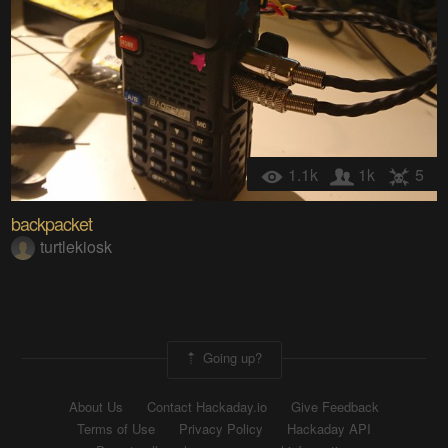
1.1k
1k
5
backpacket
turtlekiosk
Going up?
About Us
Contact Hackaday.io
Give Feedback
Terms of Use
Privacy Policy
Hackaday API