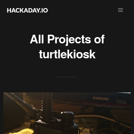
All Projects of
turtlekiosk