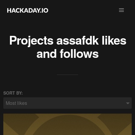
Projects
assafdk
likes
and follows
SORT BY:
Most likes