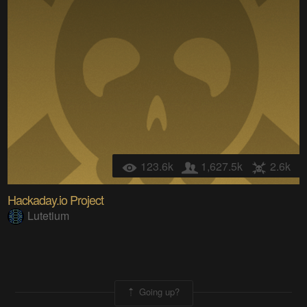
123.6k
1,627.5k
2.6k
Hackaday.io Project
Lutetium
Going up?