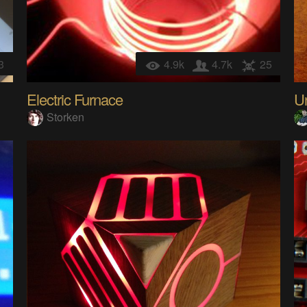
3
4.9k
4.7k
25
Electric Furnace
Un
Storken