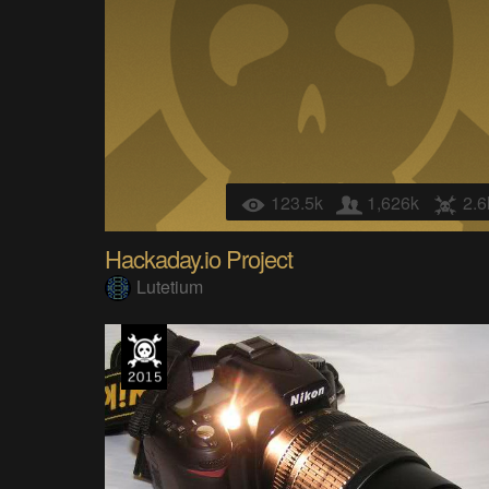
123.5k
1,626k
2.6
Hackaday.io Project
Lutetium