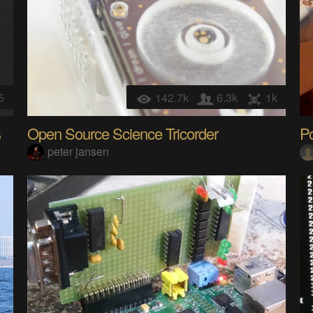
5
142.7k
6.3k
1k
s
Open Source Science Tricorder
P
peter jansen