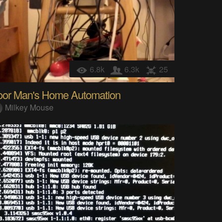
6.8k
6.3k
25
oor Man's Home Automation
Milkey Mouse