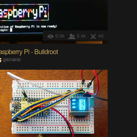
6.9k
5.4k
40
spberry Pi - Buildroot
gamaral