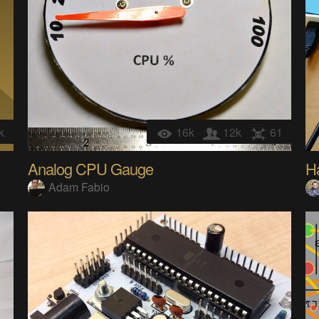
k
16k
12k
61
Analog CPU Gauge
Ha
Adam Fabio