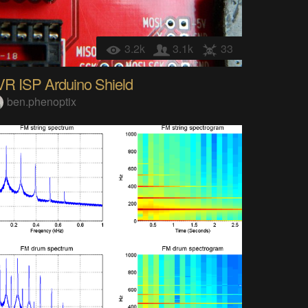
3.2k
3.1k
33
VR ISP Arduino Shield
ben.phenoptix