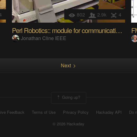
4
802
2.9k
4
Perl Robotics:: module for communicating to Tecan
Jonathan Cline IEEE
Next
Going up?
ive Feedback
Terms of Use
Privacy Policy
Hackaday API
Do n
© 2026 Hackaday