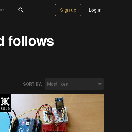
Sign up
Log in
d follows
Most likes
SORT BY: