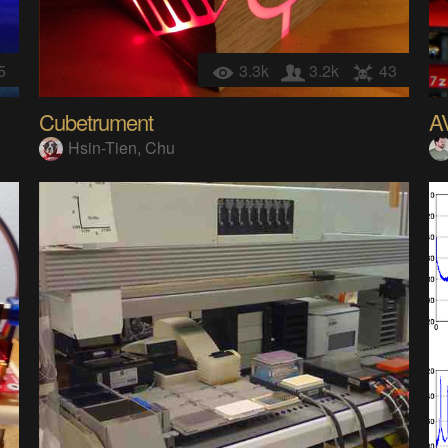
5
3.3k
3.2k
43
Cubetrument
A
Hsin-Tien, Chu