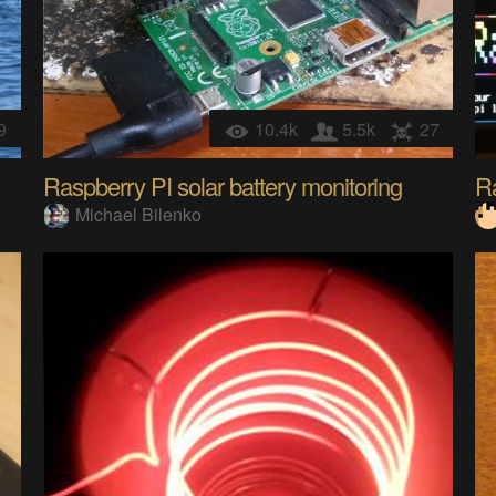
9
10.4k
5.5k
27
Raspberry PI solar battery monitoring
Ra
Michael Bilenko