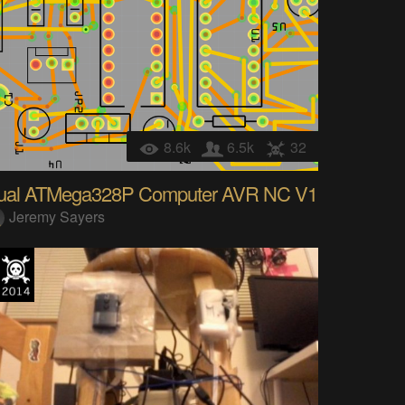
8.6k
6.5k
32
ual ATMega328P Computer AVR NC V1
Jeremy Sayers