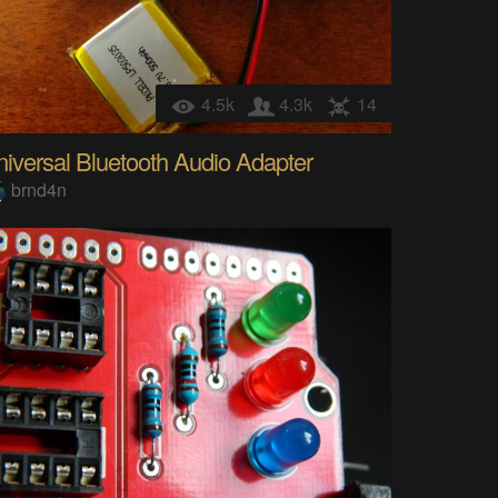
4.5k
4.3k
14
iversal Bluetooth Audio Adapter
brnd4n