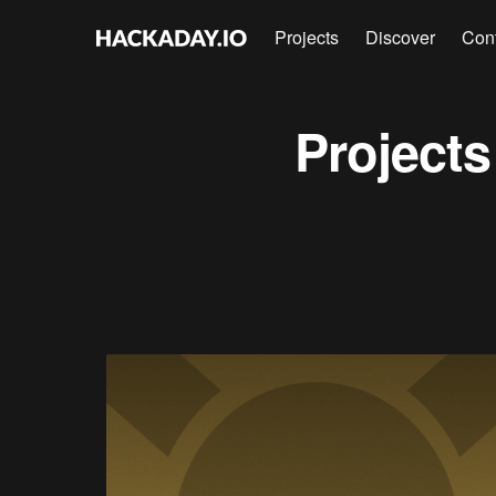
Projects
Discover
Con
Project