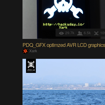
29.7k
6.5k
10
PDQ_GFX optimzed AVR LCD graphic
Xark