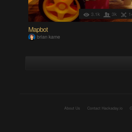
3.1k
3k
1
Mapbot
brian kame
About Us
Contact Hackaday.io
G