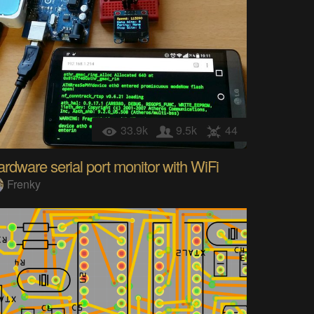
33.9k
9.5k
44
rdware serial port monitor with WiFi
Frenky