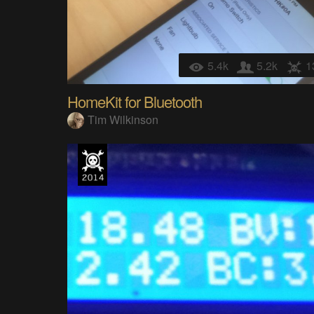
5.4k
5.2k
1
HomeKit for Bluetooth
Tim Wilkinson