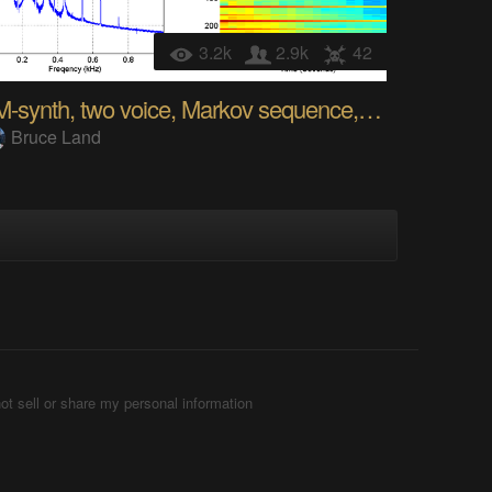
3.2k
2.9k
42
FM-synth, two voice, Markov sequence, music box
Bruce Land
ot sell or share my personal information