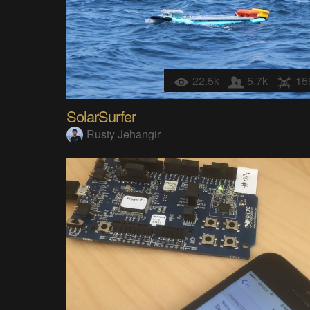
22.5k
5.7k
15
SolarSurfer
Rusty Jehangir