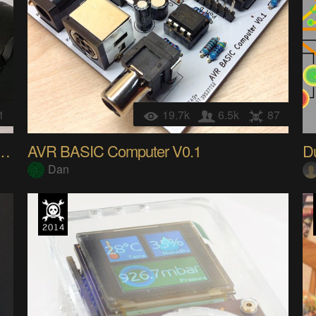
1
19.7k
6.5k
87
e lighter into an IR Nikon remote
AVR BASIC Computer V0.1
D
Dan