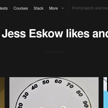
tests
Courses
Stack
More
s
Jess Eskow
likes an