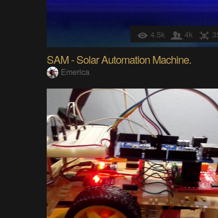
4.5k
4k
3
SAM - Solar Automation Machine.
Emerica