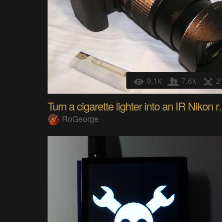
9.1k
7.6k
2
Turn a cigarett
RoGeorge