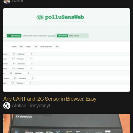
Aaron
Any UART and I2C Sensor in Browser. Easy
Aleksei Tertychnyi