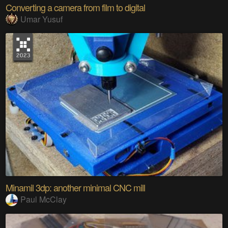
Converting a camera from film to digital
Umar Yusuf
Minamil 3dp: another minimal CNC mill
Paul McClay