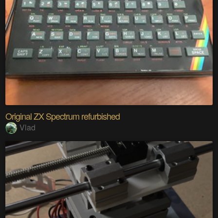
Original ZX Spectrum refurbished
Vlad