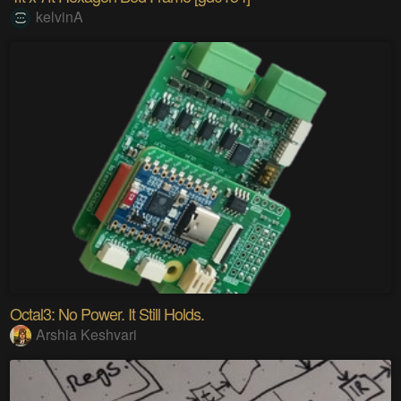
kelvinA
Octal3: No Power. It Still Holds.
Arshia Keshvari