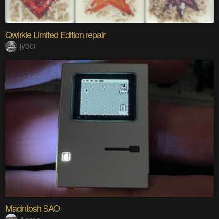
Qwirkle Limited Edition repair
jyoci
Macintosh SAO