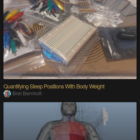
Quantifying Sleep Positions With Body Weight
Bret Bernhoft