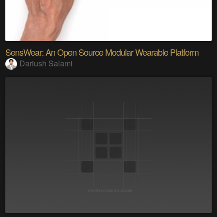
SensWear: An Open Source Modular Wearable Platform
Dariush Salami