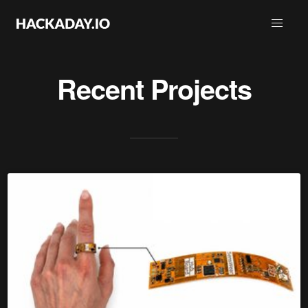
Recent Projects