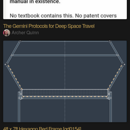
The Gemini Protocols for Deep Space Travel
Archer Quinn
4ft x 7ft Hexagon Bed Frame [gd0154]