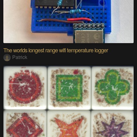
The worlds longest range wifi temperature logger
Patrick