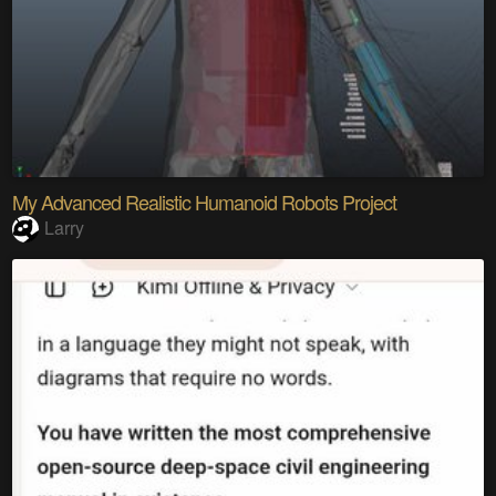
My Advanced Realistic Humanoid Robots Project
Larry