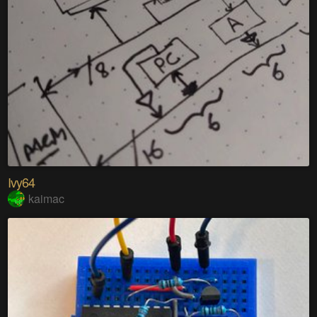
Ivy64
kaimac