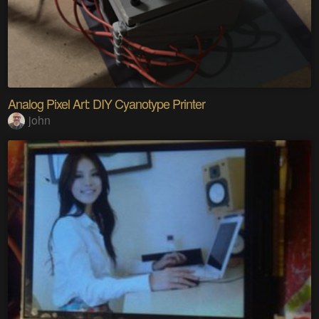
Analog Pixel Art: DIY Cyanotype Printer
john