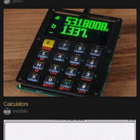
jyoci
Calculators
svofski