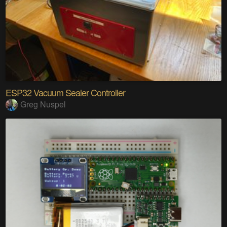
ESP32 Vacuum Sealer Controller
Greg Nuspel