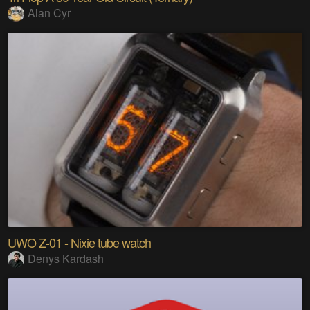
Alan Cyr
UWO Z-01 - Nixie tube watch
Denys Kardash