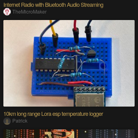
Internet Radio with Bluetooth Audio Streaming
TheMicroMaker
10km long range Lora esp temperature logger
Patrick