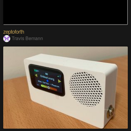
zeptoforth
Travis Bemann