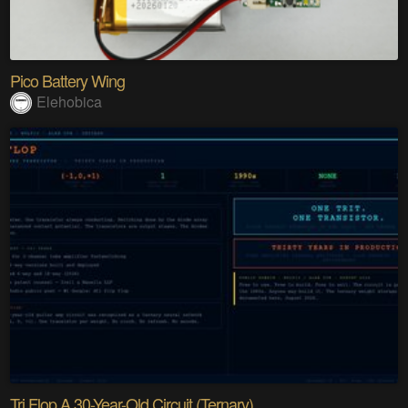
Pico Battery Wing
Elehobica
Tri Flop A 30-Year-Old Circuit (Ternary)