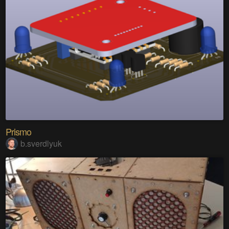
Prismo
b.sverdlyuk