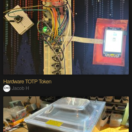
Hardware TOTP Token
Jacob H