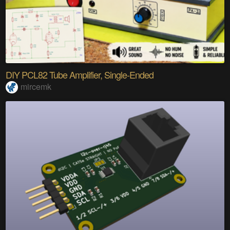
DIY PCL82 Tube Amplifier, Single-Ended
mircemk