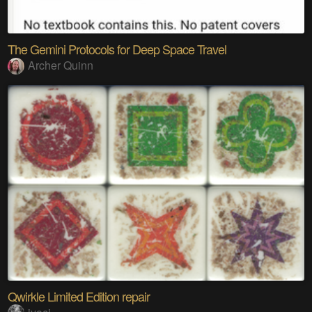
The Gemini Protocols for Deep Space Travel
Archer Quinn
Qwirkle Limited Edition repair