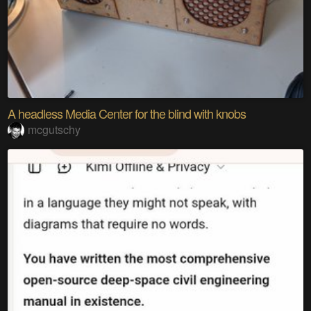
A headless Media Center for the blind with knobs
mcgutschy