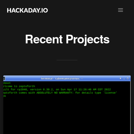
Recent Projects