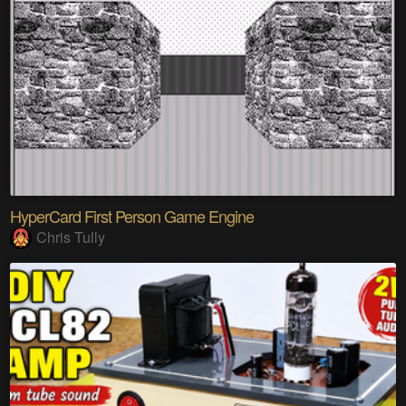
HyperCard First Person Game Engine
Chris Tully