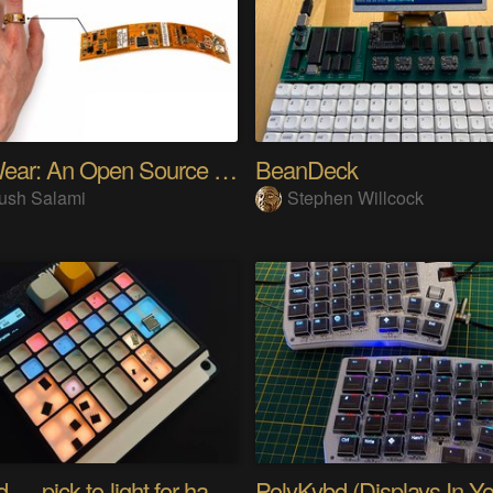
SensWear: An Open Source Modular Wearable Platform
BeanDeck
ush Salami
Stephen Willcock
PIKKed — pick-to-light for hand PCB assembly