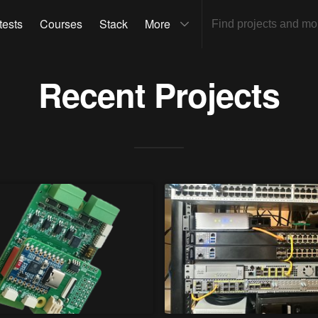
tests
Courses
Stack
More
Recent Projects