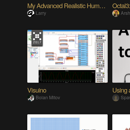
My Advanced Realistic Humanoid Robots Project
Octal3:
Larry
Arsh
Visuino
Boian Mitov
Spa