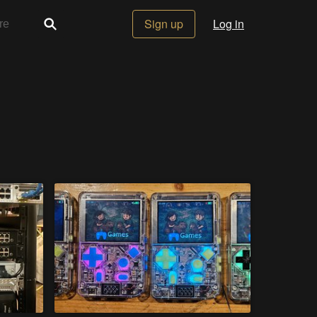
Sign up
Log in