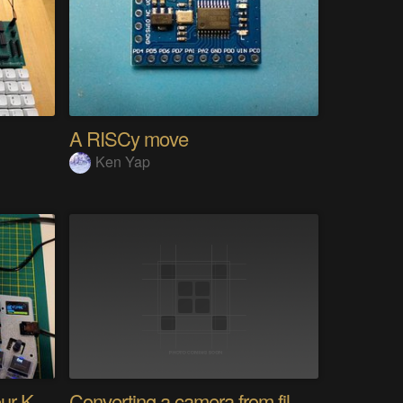
A RISCy move
Ken Yap
PolyKybd (Displays In Your Keycaps)
Converting a camera from film to digital