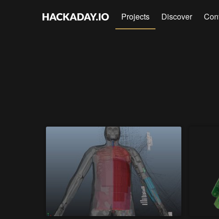
Projects
Discover
Con