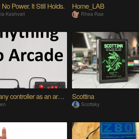
 No Power. It Still Holds.
Home_LAB
ia Keshvari
Rhea Rae
Using any controller as an arcade stick
Scottina
wn
Scottsky