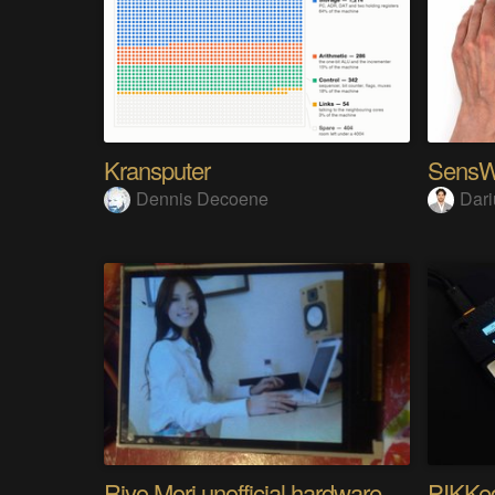
Kransputer
Dennis Decoene
Dari
Riyo Mori unofficial hardware fan page SP