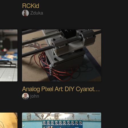
RCKid
Zduka
Analog Pixel Art: DIY Cyanotype Printer
john