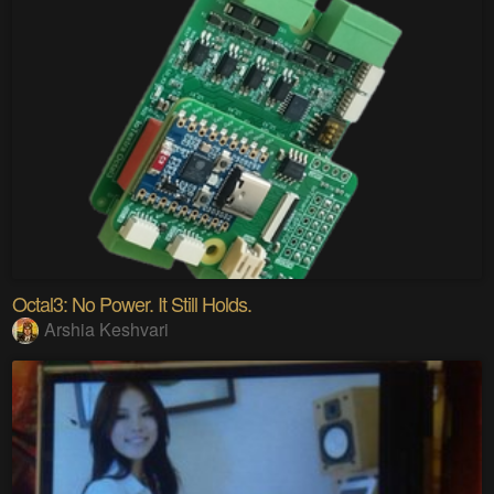
Octal3: No Power. It Still Holds.
Arshia Keshvari