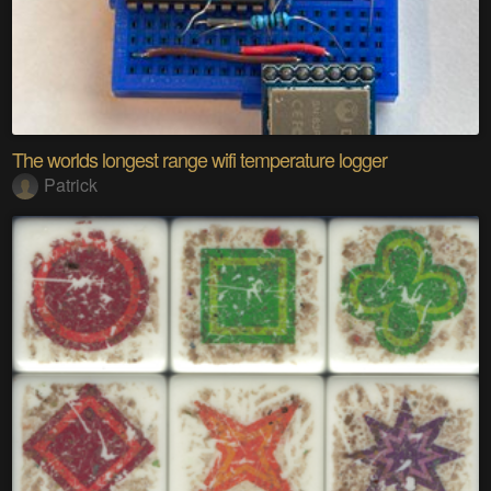
The worlds longest range wifi temperature logger
Patrick