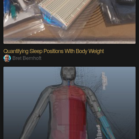
Quantifying Sleep Positions With Body Weight
Bret Bernhoft