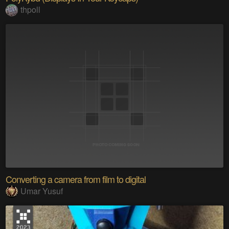
thpoll
Converting a camera from film to digital
Umar Yusuf