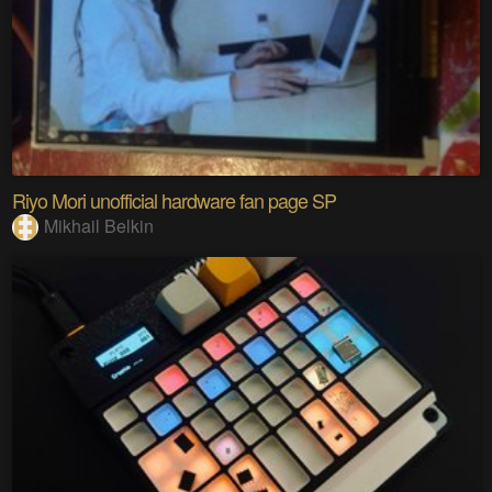
Riyo Mori unofficial hardware fan page SP
Mikhail Belkin