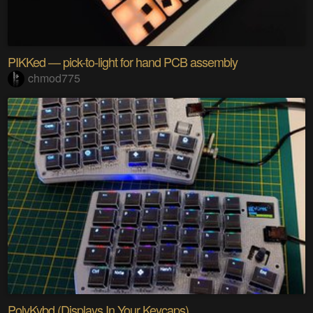
PIKKed — pick-to-light for hand PCB assembly
chmod775
PolyKybd (Displays In Your Keycaps)