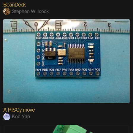
BeanDeck
Stephen Willcock
A RISCy move
Ken Yap