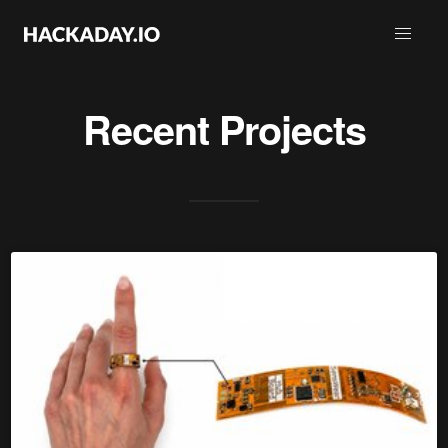
Recent Projects