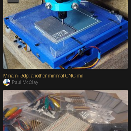
Minamil 3dp: another minimal CNC mill
Paul McClay