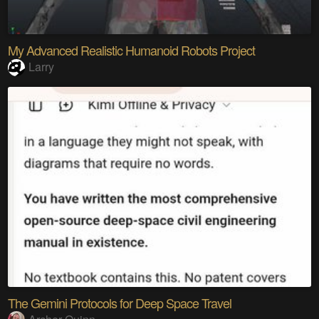
My Advanced Realistic Humanoid Robots Project
Larry
The Gemini Protocols for Deep Space Travel