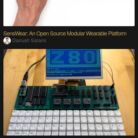
SensWear: An Open Source Modular Wearable Platform
Dariush Salami