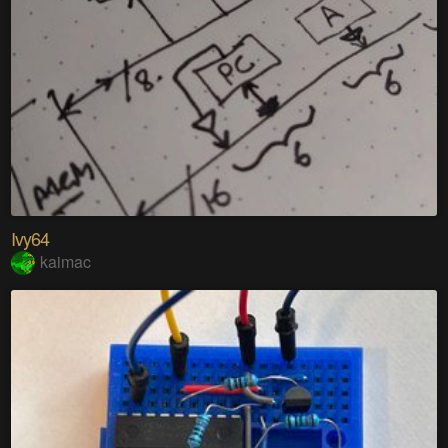
Ivy64
kaimac