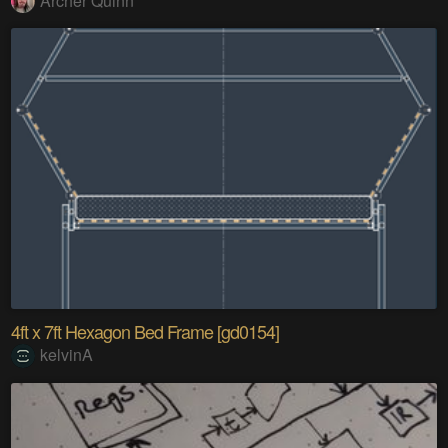
Archer Quinn
4ft x 7ft Hexagon Bed Frame [gd0154]
kelvinA