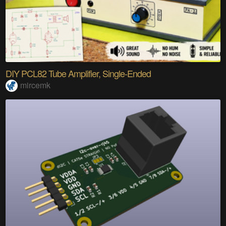
DIY PCL82 Tube Amplifier, Single-Ended
mircemk