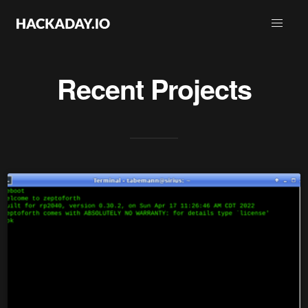
Recent Projects