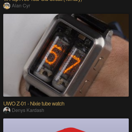
Alan Cyr
UWO Z-01 - Nixie tube watch
Denys Kardash