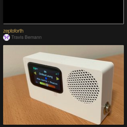
zeptoforth
Travis Bemann