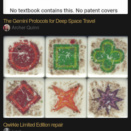
The Gemini Protocols for Deep Space Travel
Archer Quinn
Qwirkle Limited Edition repair