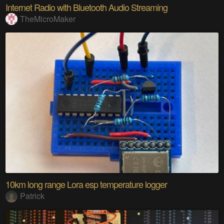
Internet Radio with Bluetooth Audio Streaming
TheMicroMaker
10km long range Lora esp temperature logger
Patrick