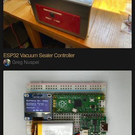
ESP32 Vacuum Sealer Controller
Greg Nuspel