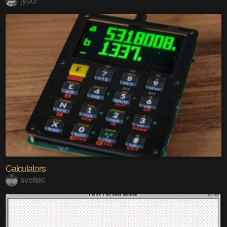
jyoci
Calculators
svofski