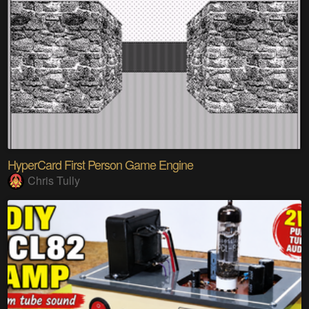
HyperCard First Person Game Engine
Chris Tully