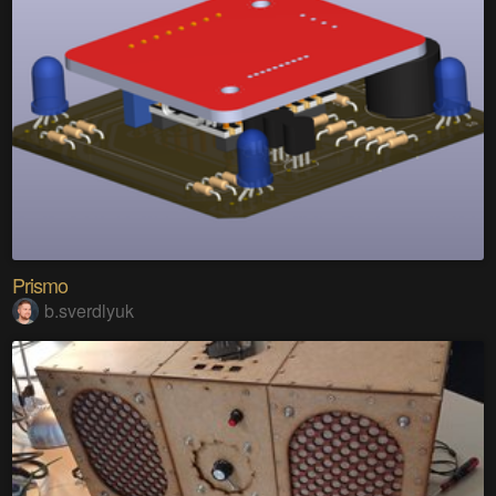
Prismo
b.sverdlyuk