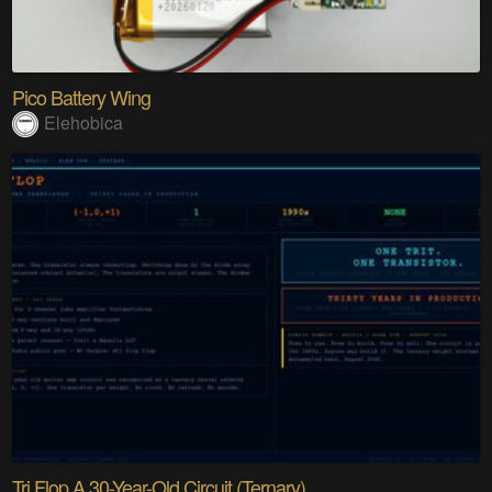
Pico Battery Wing
Elehobica
Tri Flop A 30-Year-Old Circuit (Ternary)