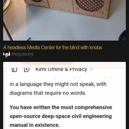
A headless Media Center for the blind with knobs
mcgutschy