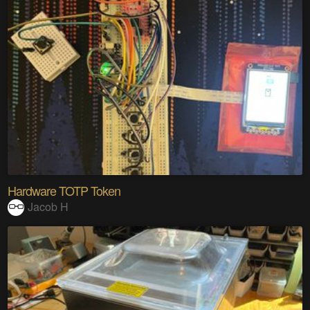
Hardware TOTP Token
Jacob H