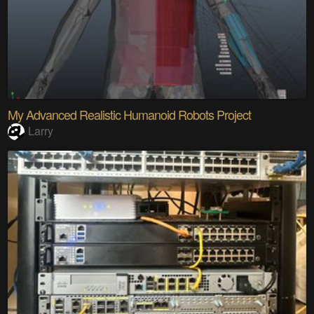
My Advanced Realistic Humanoid Robots Project
Larry