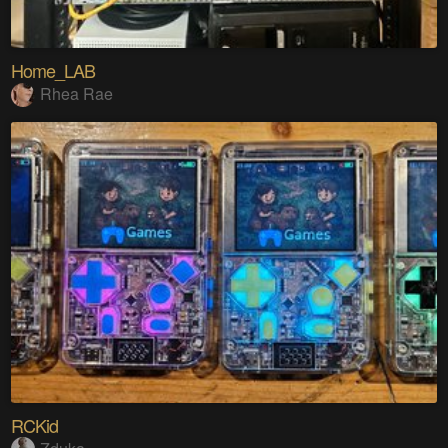
Home_LAB
Rhea Rae
RCKid