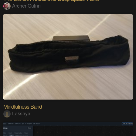
Archer Quinn
Mindfulness Band
Lakshya