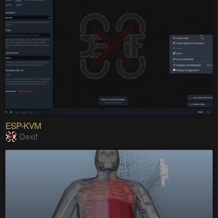
ESP-KVM
Dexif