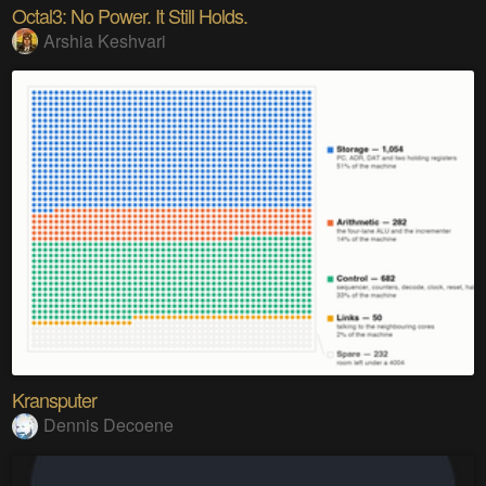
Octal3: No Power. It Still Holds.
Arshia Keshvari
Kransputer
Dennis Decoene