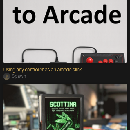
Using any controller as an arcade stick
Spawn