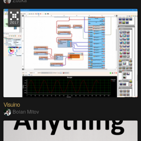
Zduka
Visuino
Boian Mitov