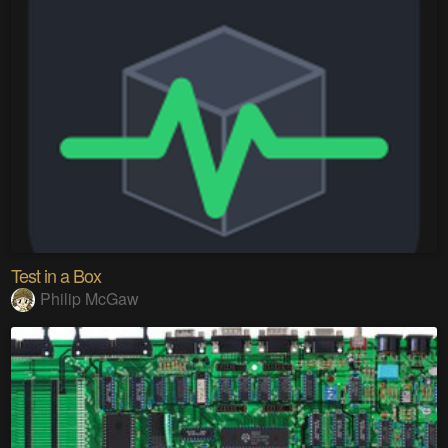
Test in a Box
Philip McGaw