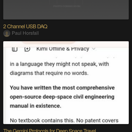
2 Channel USB DAQ
Paul Horsfall
The Gemini Protocols for Deep Space Travel