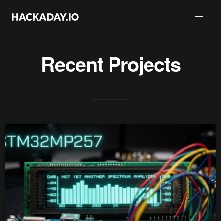
Recent Projects