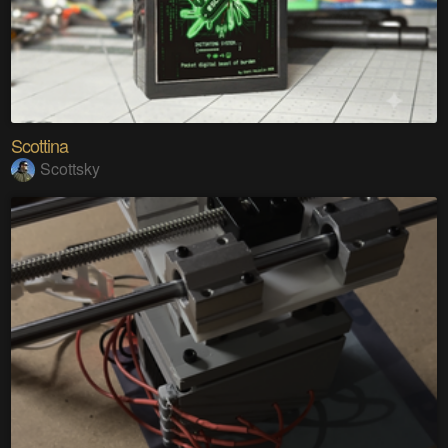
Scottina
Scottsky