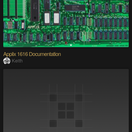
Applix 1616 Documentation
Keith