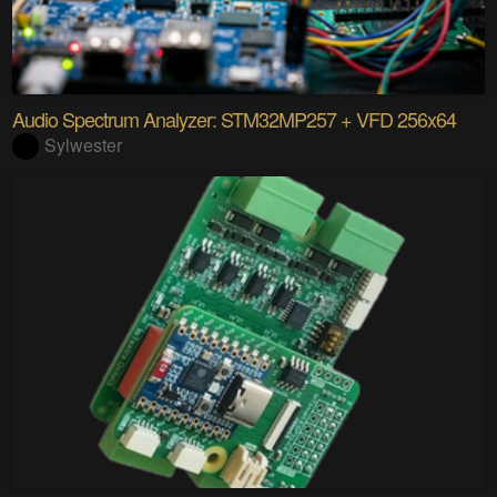
Audio Spectrum Analyzer: STM32MP257 + VFD 256x64
Sylwester