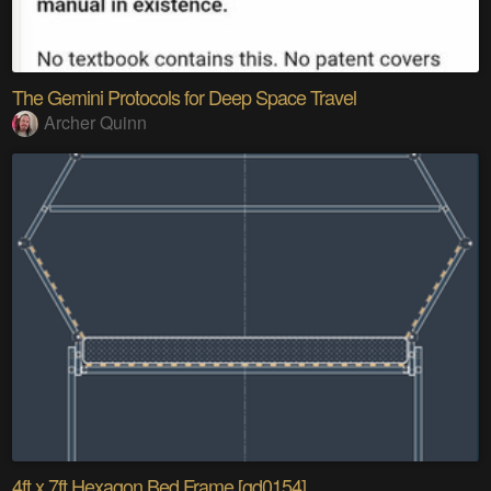
The Gemini Protocols for Deep Space Travel
Archer Quinn
4ft x 7ft Hexagon Bed Frame [gd0154]