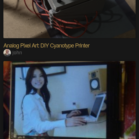
Analog Pixel Art: DIY Cyanotype Printer
john