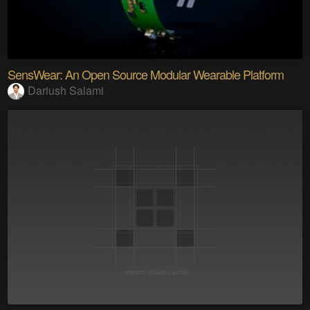
SensWear: An Open Source Modular Wearable Platform
Dariush Salami