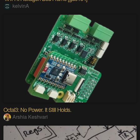
kelvinA
Octal3: No Power. It Still Holds.
Arshia Keshvari