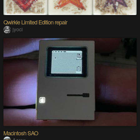
Qwirkle Limited Edition repair
jyoci
Macintosh SAO