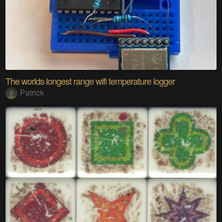
The worlds longest range wifi temperature logger
Patrick