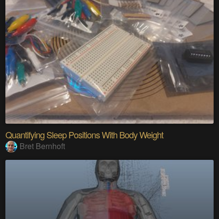
Quantifying Sleep Positions With Body Weight
Bret Bernhoft