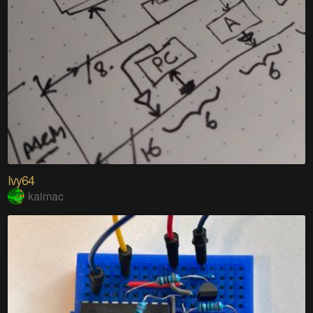
Ivy64
kaimac