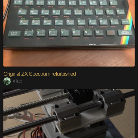
Original ZX Spectrum refurbished
Vlad