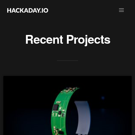
Recent Projects