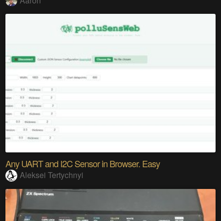
Aaron
Any UART and I2C Sensor in Browser. Easy
Aleksei Tertychnyi