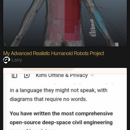
My Advanced Realistic Humanoid Robots Project
Larry