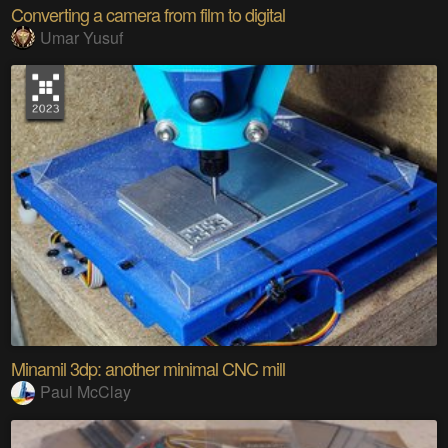
Converting a camera from film to digital
Umar Yusuf
Minamil 3dp: another minimal CNC mill
Paul McClay