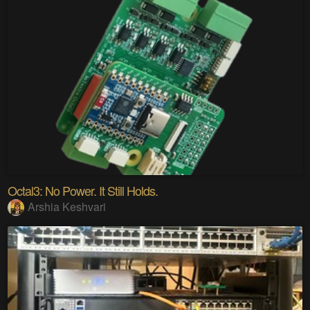
Octal3: No Power. It Still Holds.
Arshia Keshvari