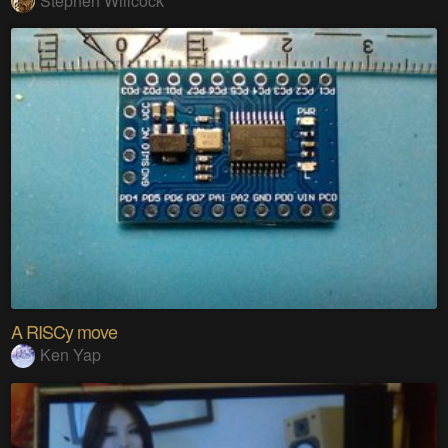
Stephen Willcock
A RISCy move
Ken Yap