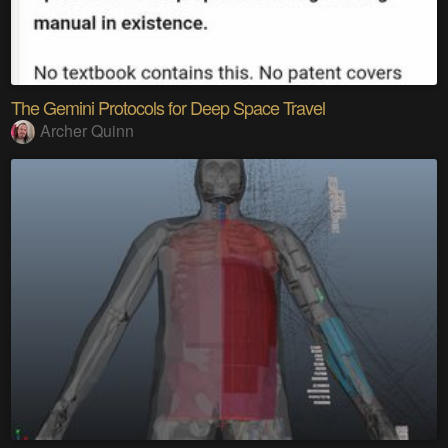
The Gemini Protocols for Deep Space Travel
Archer Quinn