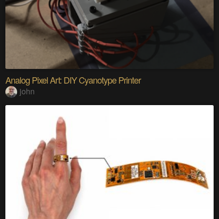
Analog Pixel Art: DIY Cyanotype Printer
john