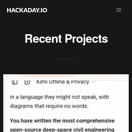
Recent Projects