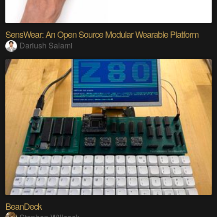
SensWear: An Open Source Modular Wearable Platform
Dariush Salami
BeanDeck