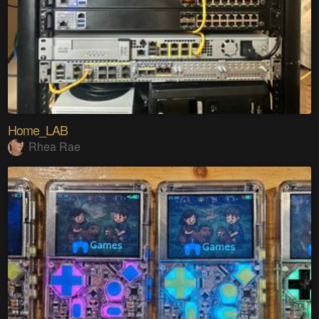
Home_LAB
Rhea Rae