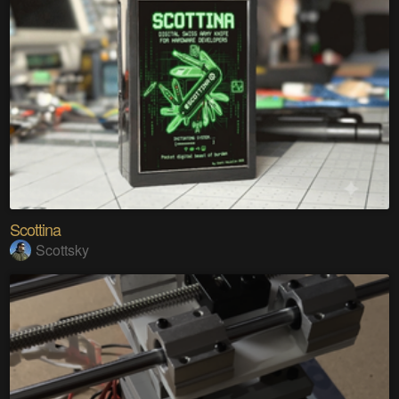
Scottina
Scottsky