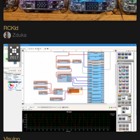
RCKid
Zduka
Visuino