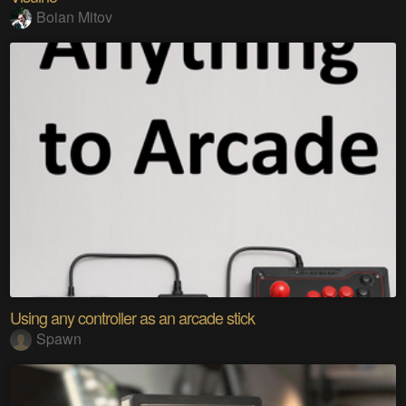
Boian Mitov
Using any controller as an arcade stick
Spawn