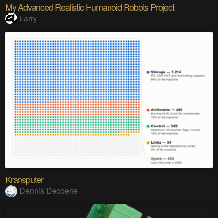
My Advanced Realistic Humanoid Robots Project
Larry
Kransputer
Dennis Decoene