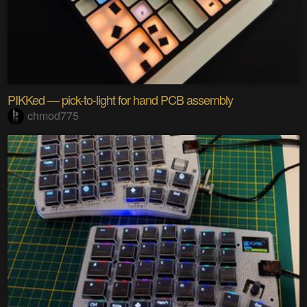
PIKKed — pick-to-light for hand PCB assembly
chmod775