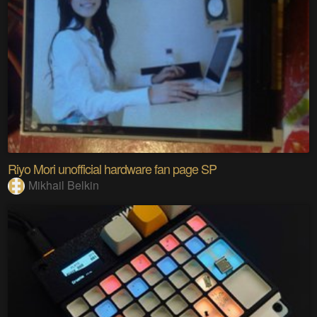
Riyo Mori unofficial hardware fan page SP
Mikhail Belkin