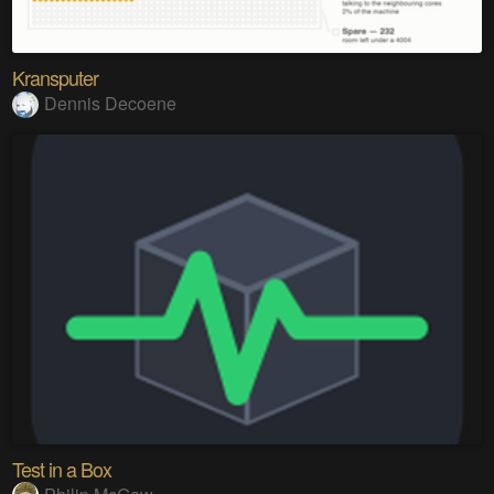
Kransputer
Dennis Decoene
Test in a Box