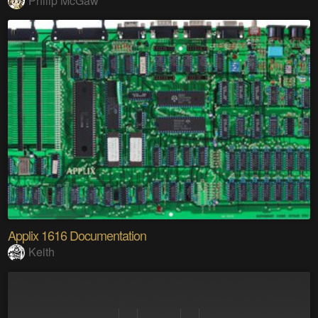
Philip McGaw
Applix 1616 Documentation
Keith