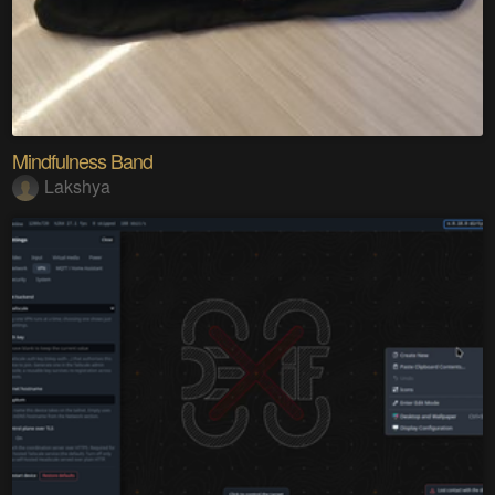
Mindfulness Band
Lakshya