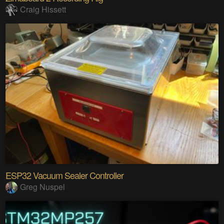
Craig Hissett
ESP32 Vacuum Sealer Controller
Greg Nuspel