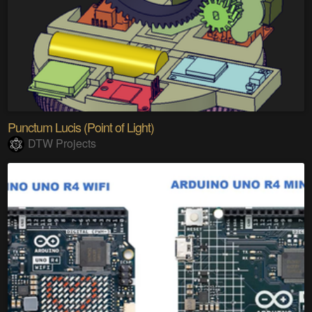
Punctum Lucis (Point of Light)
DTW Projects