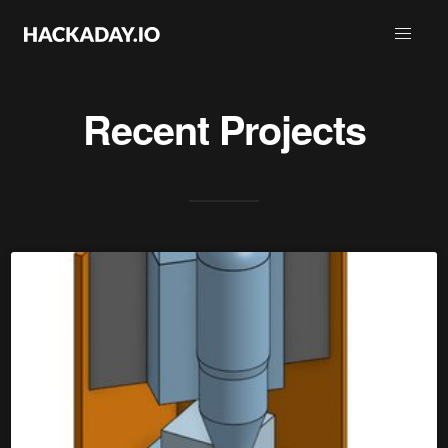
Recent Projects