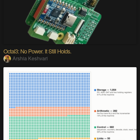
Octal3: No Power. It Still Holds.
Arshia Keshvari