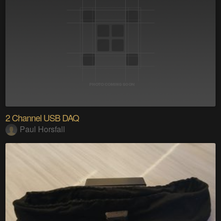
2 Channel USB DAQ
Paul Horsfall