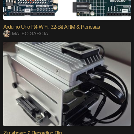
Arduino Uno R4 WiFi: 32-Bit ARM & Renesas
MATEO GARCIA
Zimaboard 2 Recording Rig