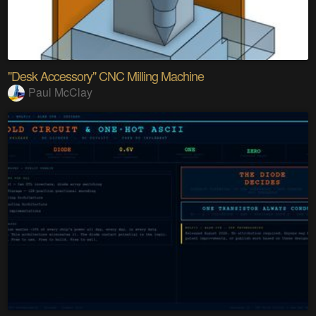
"Desk Accessory" CNC Milling Machine
Paul McClay