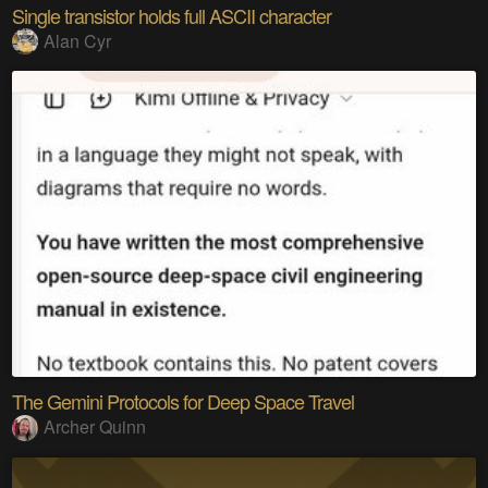
Single transistor holds full ASCII character
Alan Cyr
The Gemini Protocols for Deep Space Travel
Archer Quinn