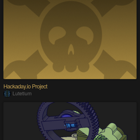
Hackaday.io Project
Lutetium