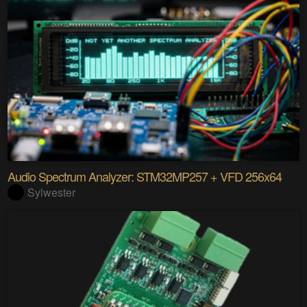
Audio Spectrum Analyzer: STM32MP257 + VFD 256x64
Sylwester