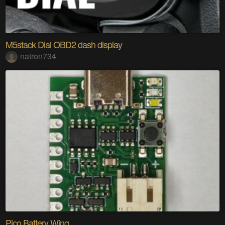
M5stack Dial OBD2 dash display
natron734
Pico Battery Wing