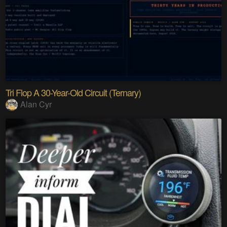
Tri Flop A 30-Year-Old Circuit (Ternary)
Alan Cyr