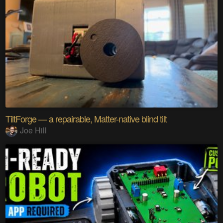
TiltForge — a repairable, Matter-native blind tilt
Joe Hill