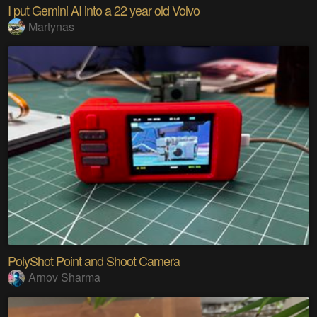
I put Gemini AI into a 22 year old Volvo
Martynas
PolyShot Point and Shoot Camera
Arnov Sharma