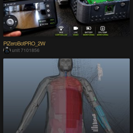
PiZeroBotPRO_2W
unit 7101856