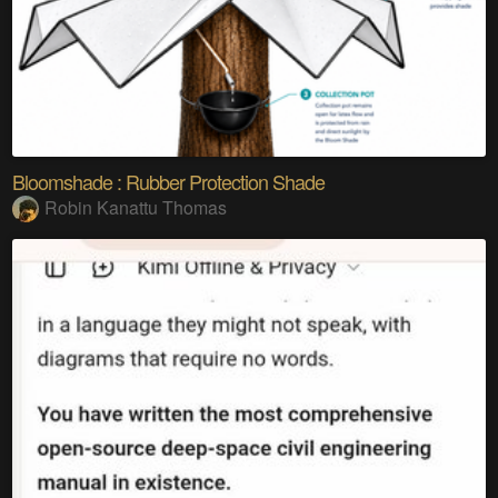
Bloomshade : Rubber Protection Shade
Robin Kanattu Thomas