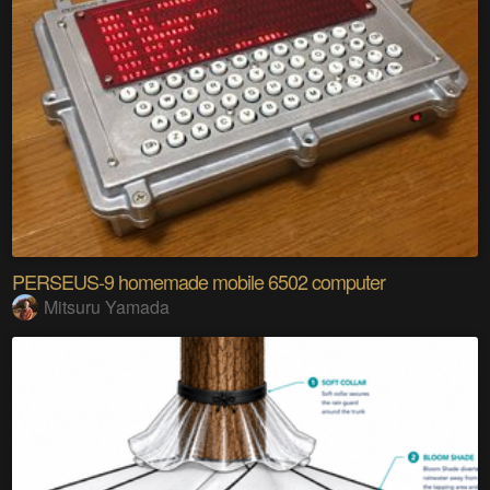
PERSEUS-9 homemade mobile 6502 computer
Mitsuru Yamada