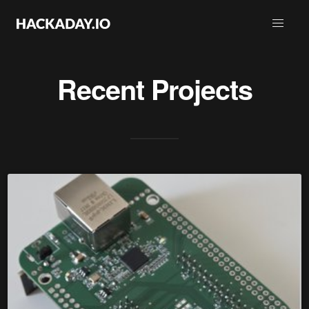
Recent Projects