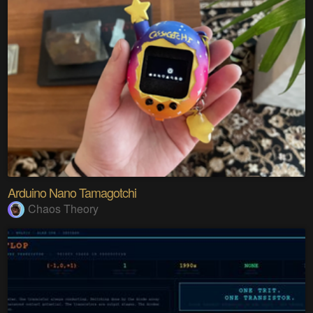
Arduino Nano Tamagotchi
Chaos Theory