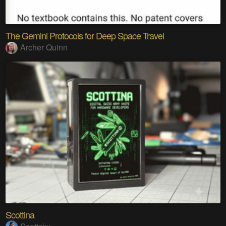
The Gemini Protocols for Deep Space Travel
Archer Quinn
Scottina