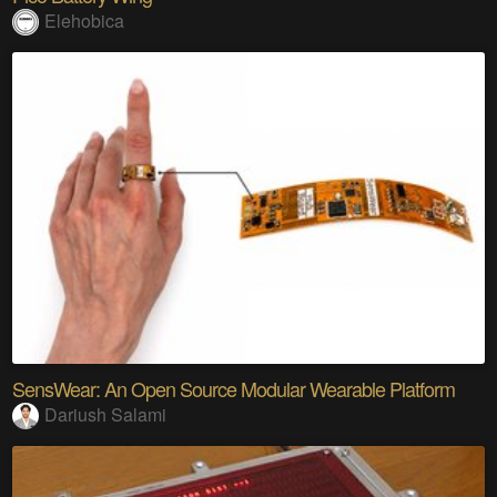
Elehobica
SensWear: An Open Source Modular Wearable Platform
Dariush Salami