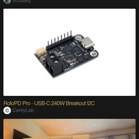
Scottsky
RotoPD Pro - USB-C 240W Breakout I2C
CentyLab