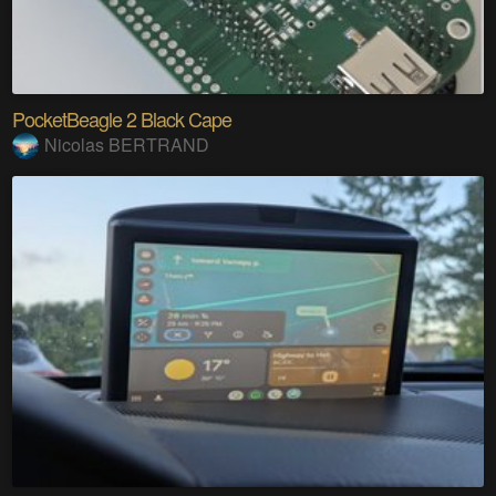
PocketBeagle 2 Black Cape
Nicolas BERTRAND