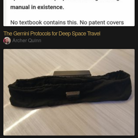
The Gemini Protocols for Deep Space Travel
Archer Quinn