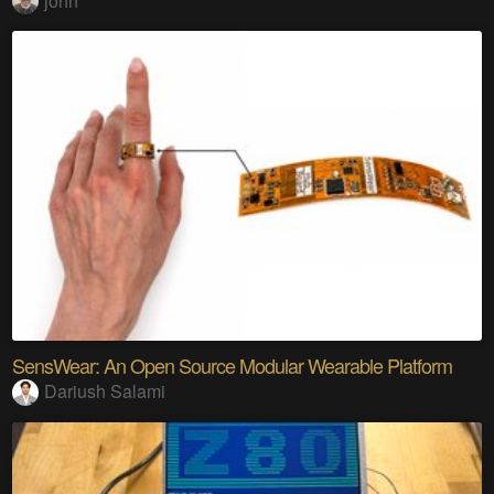
john
SensWear: An Open Source Modular Wearable Platform
Dariush Salami