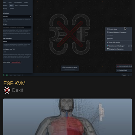
ESP-KVM
Dexif