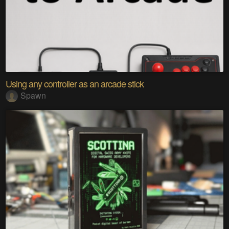
Using any controller as an arcade stick
Spawn