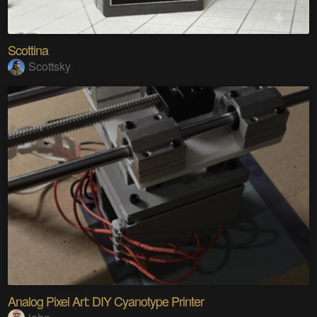
Scottina
Scottsky
Analog Pixel Art: DIY Cyanotype Printer