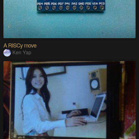
A RISCy move
Ken Yap