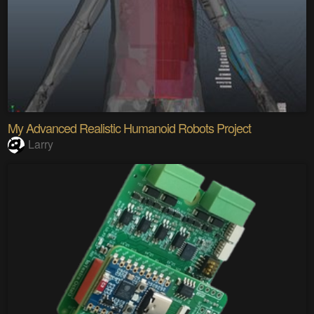
My Advanced Realistic Humanoid Robots Project
Larry