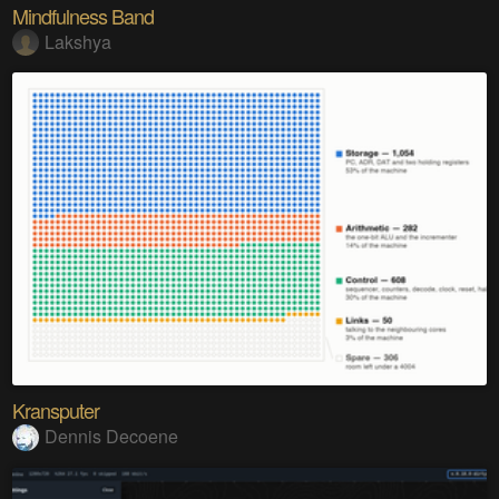
Mindfulness Band
Lakshya
Kransputer
Dennis Decoene