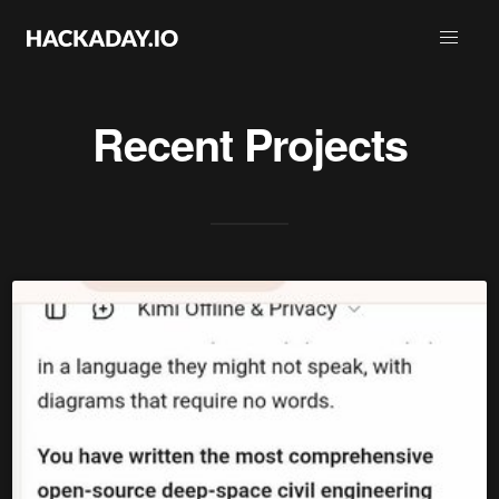
Recent Projects