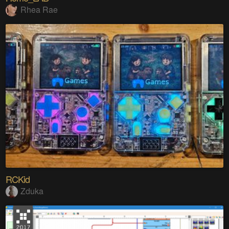
Rhea Rae
RCKid
Zduka