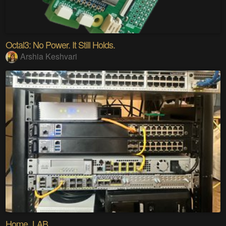
Octal3: No Power. It Still Holds.
Arshia Keshvari
Home_LAB