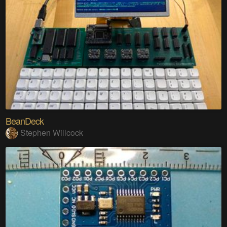
BeanDeck
Stephen Willcock