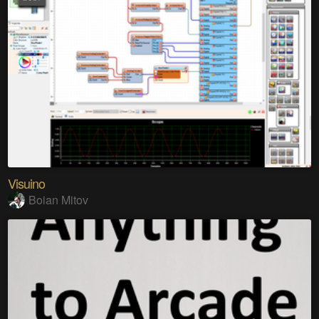
Visuino
Boian Mitov