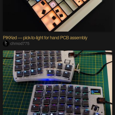
PIKKed — pick-to-light for hand PCB assembly
chmod775