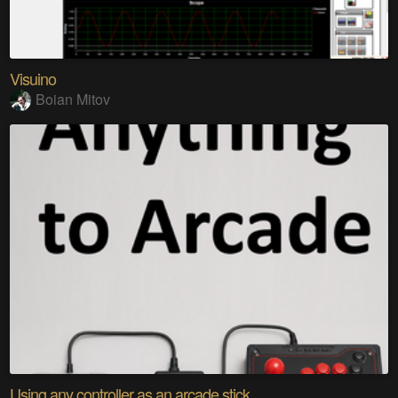
Visuino
Boian Mitov
Using any controller as an arcade stick