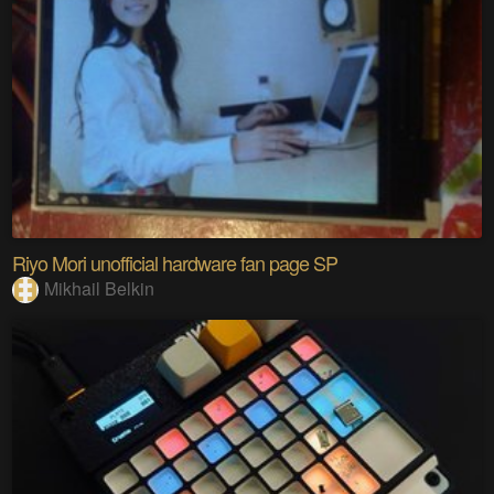
Riyo Mori unofficial hardware fan page SP
Mikhail Belkin