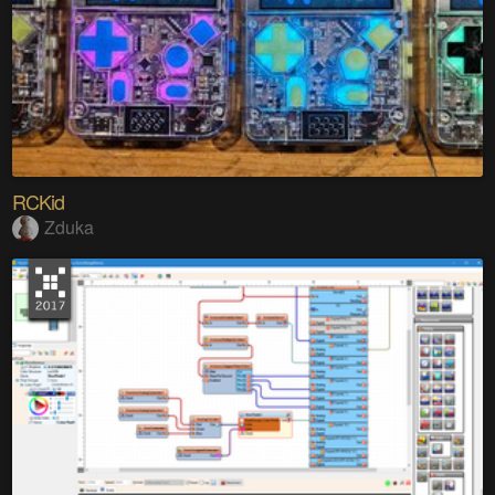
RCKid
Zduka