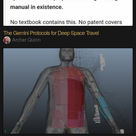
The Gemini Protocols for Deep Space Travel
Archer Quinn