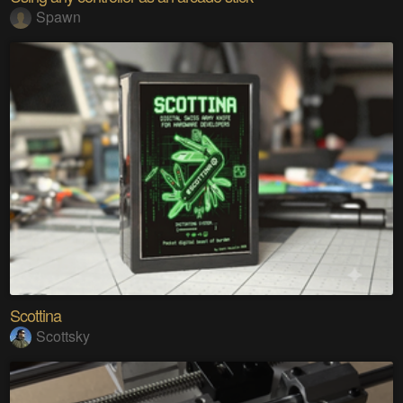
Spawn
Scottina
Scottsky