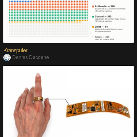
Kransputer
Dennis Decoene