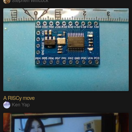
Stephen Willcock
A RISCy move
Ken Yap