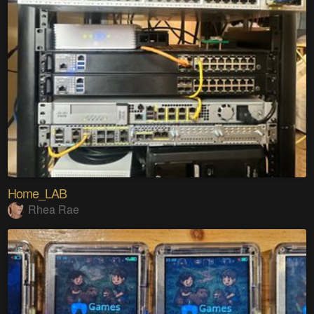
Home_LAB
Rhea Rae