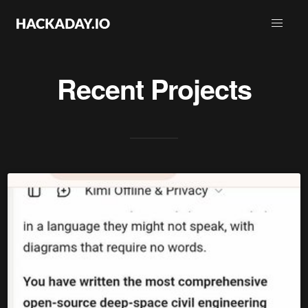
Recent Projects