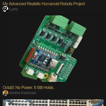
My Advanced Realistic Humanoid Robots Project
Larry
Octal3: No Power. It Still Holds.
Arshia Keshvari