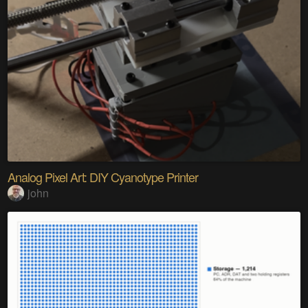
Analog Pixel Art: DIY Cyanotype Printer
john