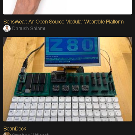
SensWear: An Open Source Modular Wearable Platform
Dariush Salami
BeanDeck