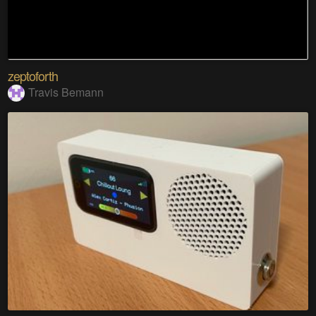
zeptoforth
Travis Bemann