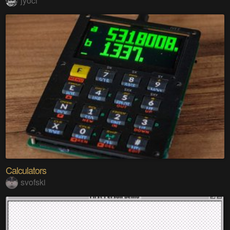
jyoci
Calculators
svofski