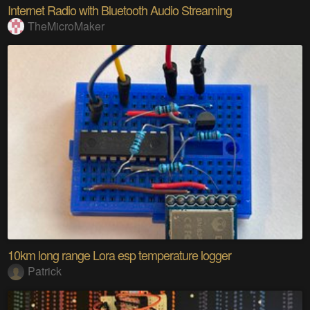
Internet Radio with Bluetooth Audio Streaming
TheMicroMaker
10km long range Lora esp temperature logger
Patrick