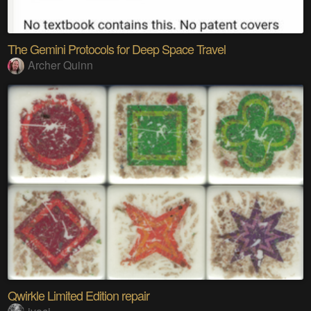
The Gemini Protocols for Deep Space Travel
Archer Quinn
Qwirkle Limited Edition repair