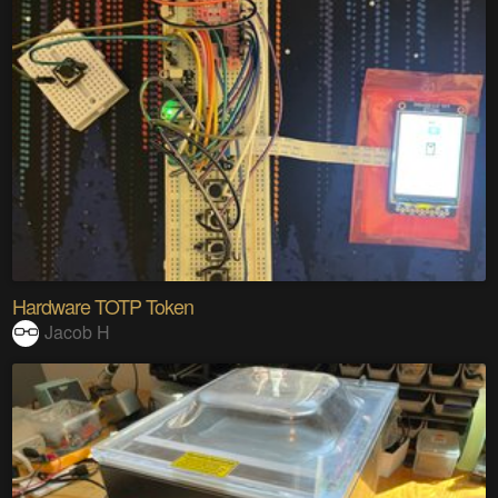
Hardware TOTP Token
Jacob H