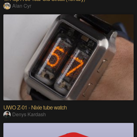
Alan Cyr
UWO Z-01 - Nixie tube watch
Denys Kardash