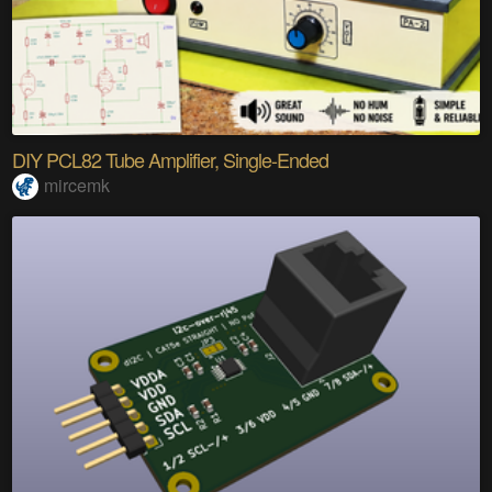
DIY PCL82 Tube Amplifier, Single-Ended
mircemk