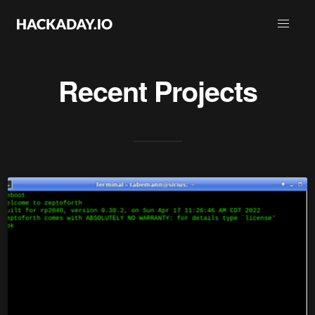
Recent Projects