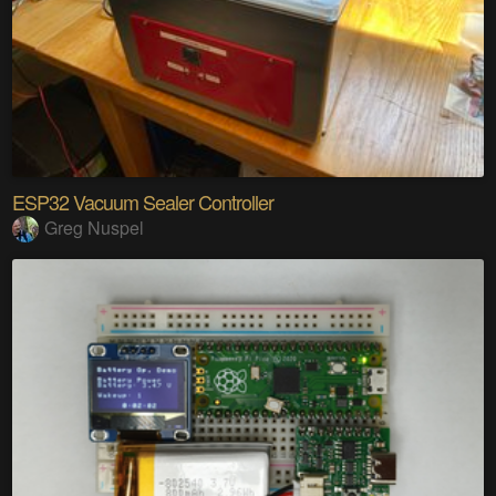
ESP32 Vacuum Sealer Controller
Greg Nuspel