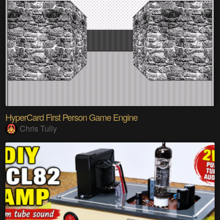
HyperCard First Person Game Engine
Chris Tully