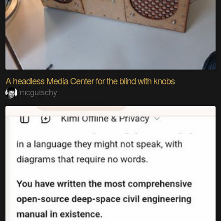
A headless Media Center for the blind with knobs
mcgutschy