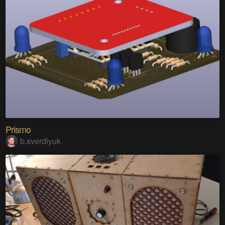
Prismo
b.sverdlyuk