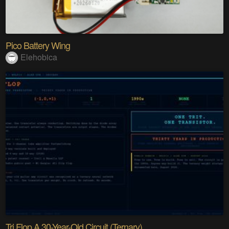
Pico Battery Wing
Elehobica
Tri Flop A 30-Year-Old Circuit (Ternary)