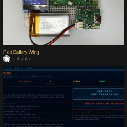
Pico Battery Wing
Elehobica