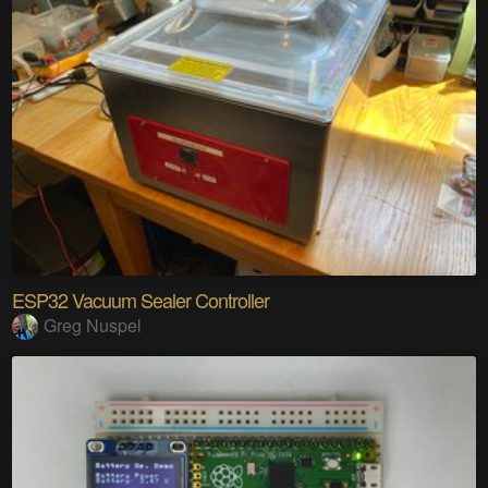
ESP32 Vacuum Sealer Controller
Greg Nuspel