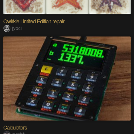
Qwirkle Limited Edition repair
jyoci
Calculators