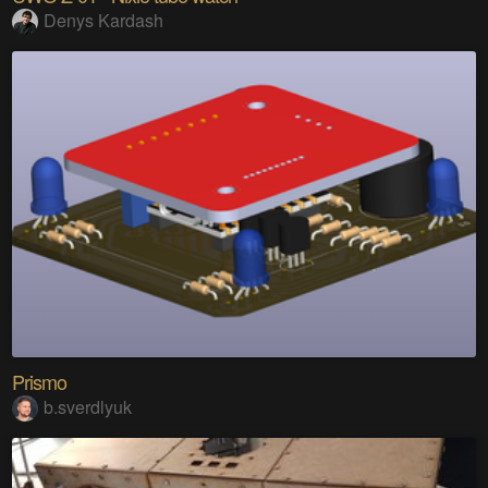
Denys Kardash
Prismo
b.sverdlyuk