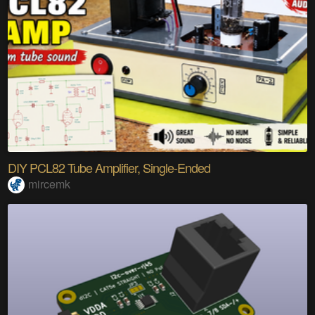
DIY PCL82 Tube Amplifier, Single-Ended
mircemk