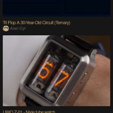
Tri Flop A 30-Year-Old Circuit (Ternary)
Alan Cyr
UWO Z-01 - Nixie tube watch