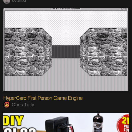
svofski
HyperCard First Person Game Engine
Chris Tully