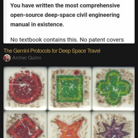
The Gemini Protocols for Deep Space Travel
Archer Quinn