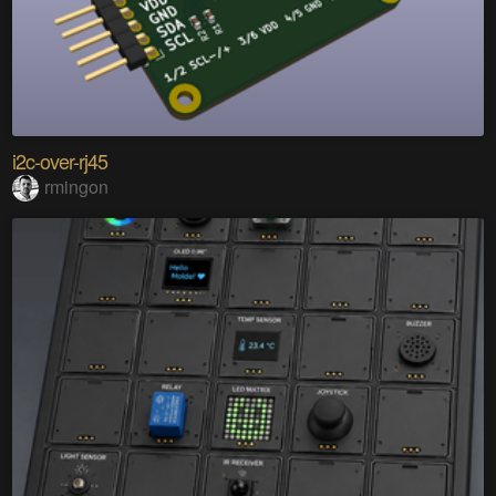
i2c-over-rj45
rmingon