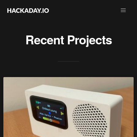
Recent Projects