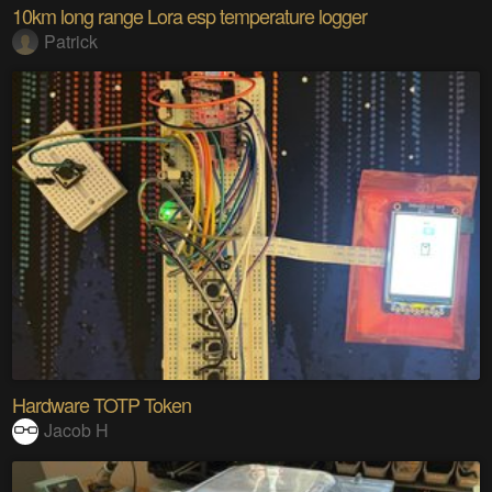
10km long range Lora esp temperature logger
Patrick
Hardware TOTP Token
Jacob H