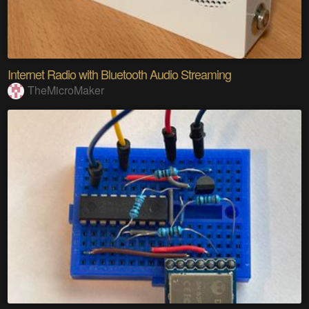
Internet Radio with Bluetooth Audio Streaming
TheMicroMaker