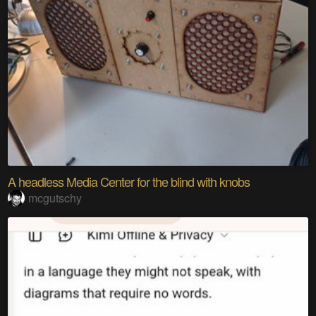
A headless Media Center for the blind with knobs
mcgutschy