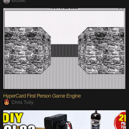
svofski
HyperCard First Person Game Engine
Chris Tully