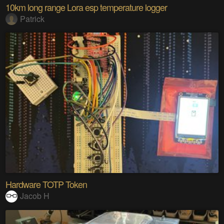
10km long range Lora esp temperature logger
Patrick
Hardware TOTP Token
Jacob H