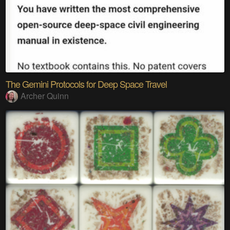
The Gemini Protocols for Deep Space Travel
Archer Quinn