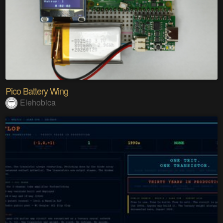
Pico Battery Wing
Elehobica