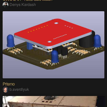
Denys Kardash
Prismo
b.sverdlyuk