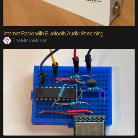
Internet Radio with Bluetooth Audio Streaming
TheMicroMaker