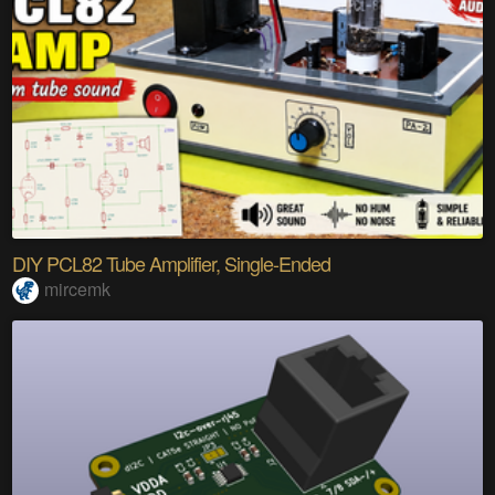
DIY PCL82 Tube Amplifier, Single-Ended
mircemk