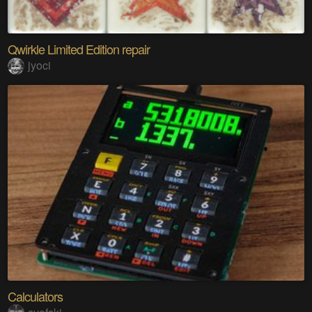
Qwirkle Limited Edition repair
jyoci
Calculators