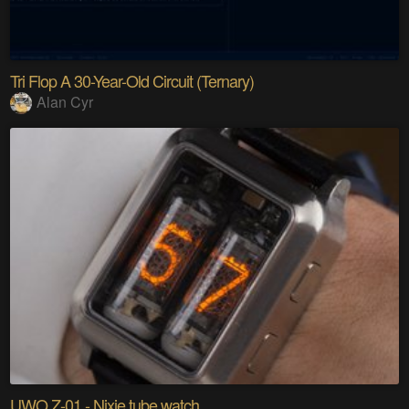
Tri Flop A 30-Year-Old Circuit (Ternary)
Alan Cyr
UWO Z-01 - Nixie tube watch