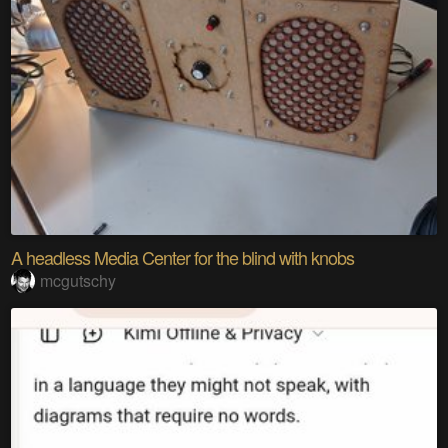
A headless Media Center for the blind with knobs
mcgutschy