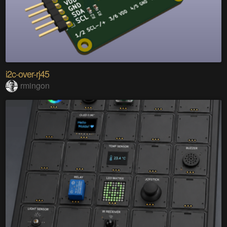
i2c-over-rj45
rmingon