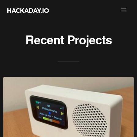
Recent Projects