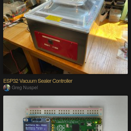
ESP32 Vacuum Sealer Controller
Greg Nuspel