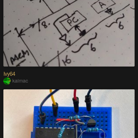
Ivy64
kaimac