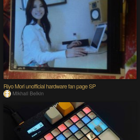
Riyo Mori unofficial hardware fan page SP
Mikhail Belkin