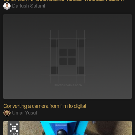
Dariush Salami
Converting a camera from film to digital
Umar Yusuf