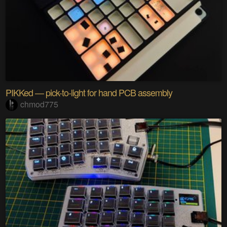
PIKKed — pick-to-light for hand PCB assembly
chmod775