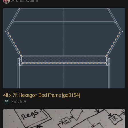
Archer Quinn
4ft x 7ft Hexagon Bed Frame [gd0154]
kelvinA