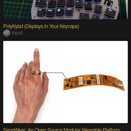
PolyKybd (Displays In Your Keycaps)
thpoll
SensWear: An Open Source Modular Wearable Platform