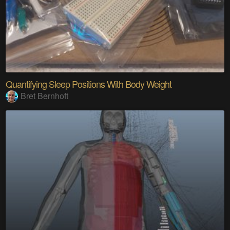
Quantifying Sleep Positions With Body Weight
Bret Bernhoft