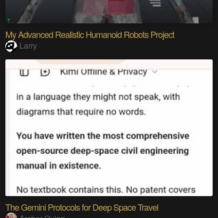
My Advanced Realistic Humanoid Robots Project
Larry
The Gemini Protocols for Deep Space Travel