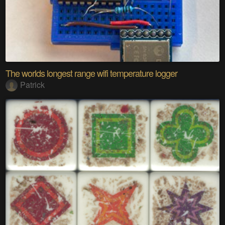
The worlds longest range wifi temperature logger
Patrick