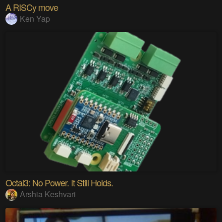
A RISCy move
Ken Yap
Octal3: No Power. It Still Holds.
Arshia Keshvari