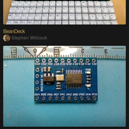
BeanDeck
Stephen Willcock