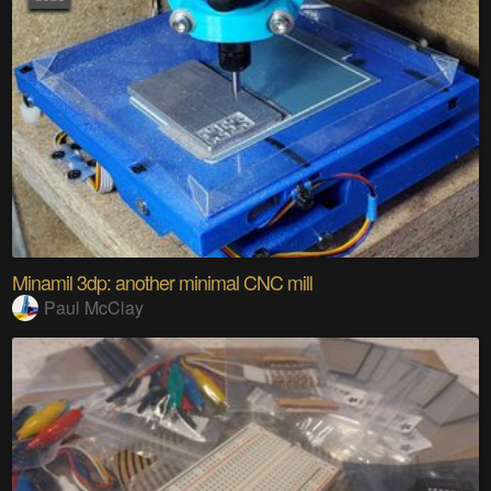
Minamil 3dp: another minimal CNC mill
Paul McClay