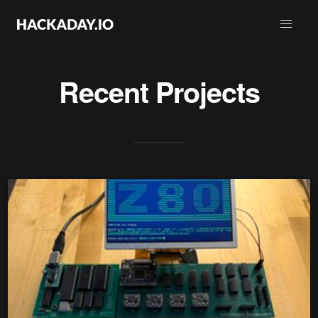
Recent Projects