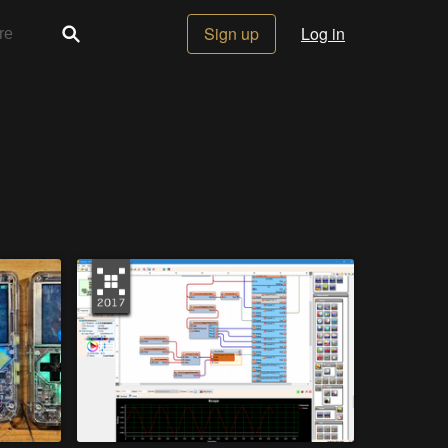
Sign up
Log in