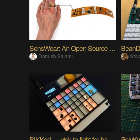
SensWear: An Open Source Modular Wearable Platform
BeanD
Dariush Salami
Step
PIKKed — pick-to-light for hand PCB assembly