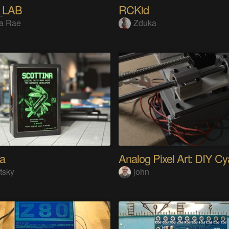
_LAB
RCKid
a Rae
Zduka
na
tsky
john