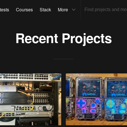
tests
Courses
Stack
More
Recent Projects