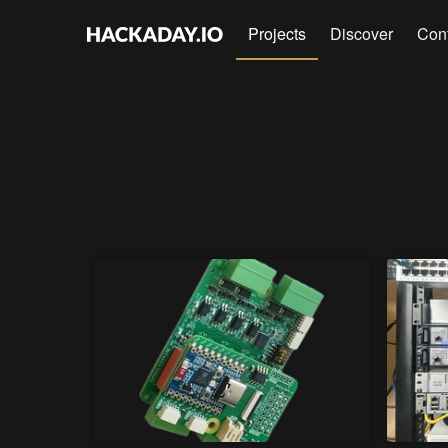
Projects
Discover
Con