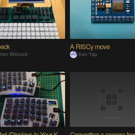
eck
A RISCy move
hen Willcock
Ken Yap
PolyKybd (Displays In Your Keycaps)