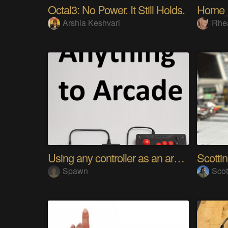
Octal3: No Power. It Still Holds.
Home
Arshia Keshvari
Rhe
Using any controller as an arcade stick
Scotti
Spawn
Scot