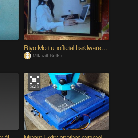
Riyo Mori unofficial hardware fan page SP
Mikhail Belkin
Converting a camera from film to digital
Minamil 3dp: another minimal CNC mill