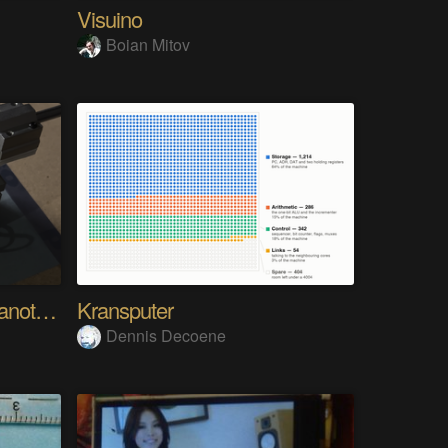
Visuino
Boian Mitov
Analog Pixel Art: DIY Cyanotype Printer
Kransputer
Dennis Decoene