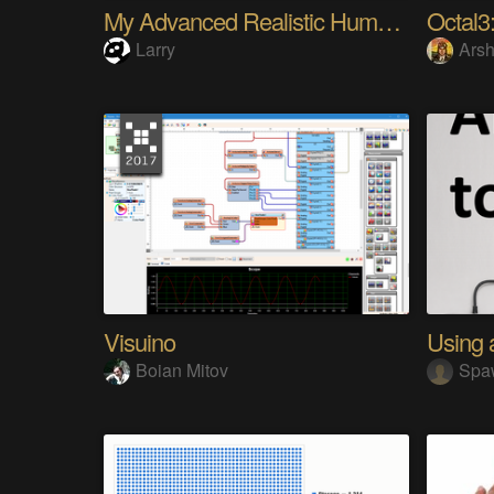
My Advanced Realistic Humanoid Robots Project
Octal3:
Larry
Arsh
Visuino
Boian Mitov
Spa