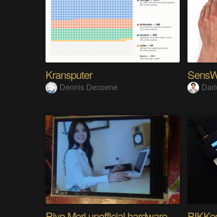
Kransputer
Dennis Decoene
Dari
Riyo Mori unofficial hardware fan page SP