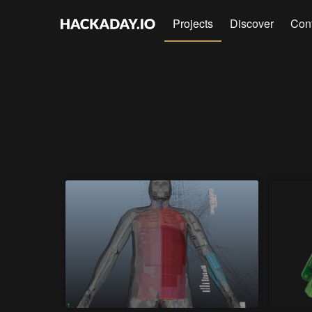
Projects
Discover
Con