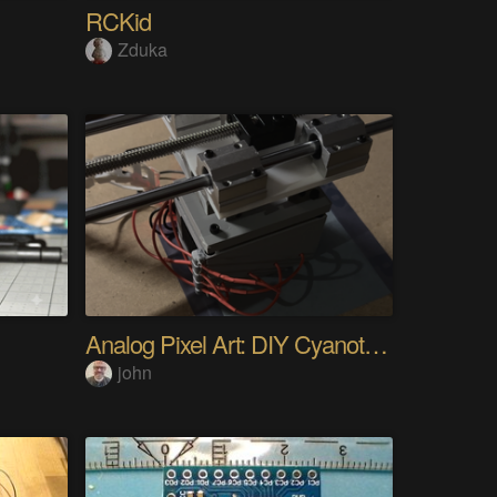
RCKid
Zduka
Analog Pixel Art: DIY Cyanotype Printer
john