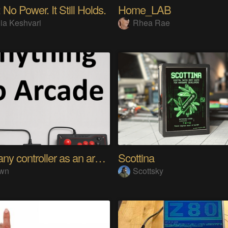
 No Power. It Still Holds.
Home_LAB
ia Keshvari
Rhea Rae
Using any controller as an arcade stick
Scottina
wn
Scottsky