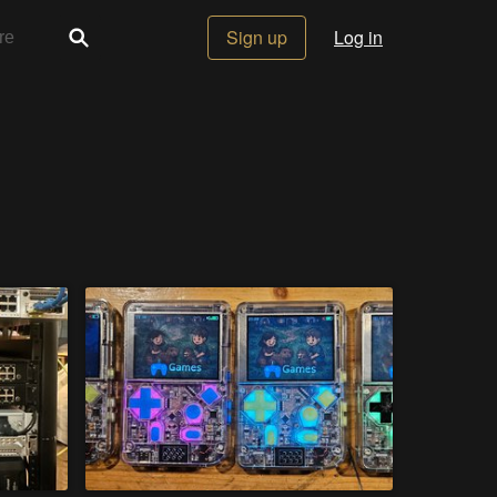
Sign up
Log in