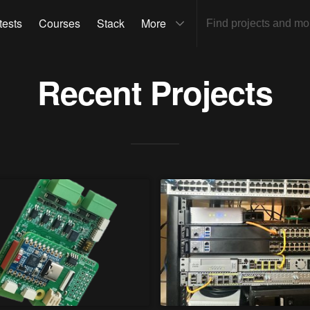
tests
Courses
Stack
More
Recent Projects