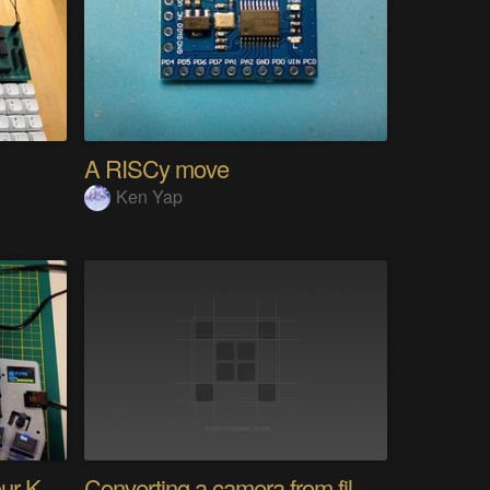
A RISCy move
Ken Yap
PolyKybd (Displays In Your Keycaps)
Converting a camera from film to digital