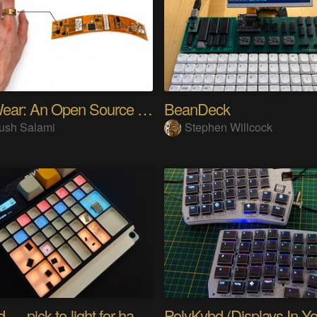
SensWear: An Open Source Modular Wearable Platform
BeanDeck
ush Salami
Stephen Willcock
PIKKed — pick-to-light for hand PCB assembly