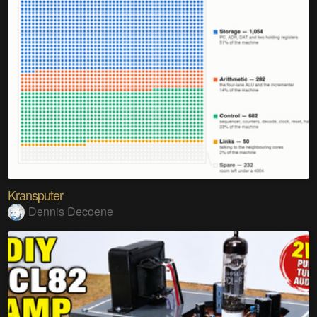
Kransputer
Dennis Decoene