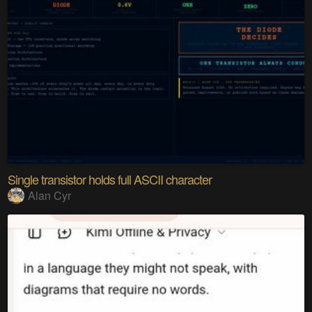
Single transistor holds full ASCII character
Alan Cyr