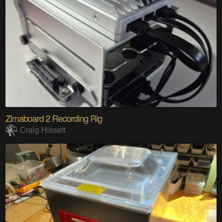
Zimaboard 2 Recording Rig
Craig Hissett