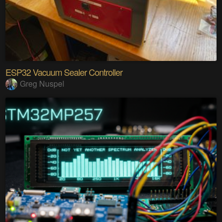
ESP32 Vacuum Sealer Controller
Greg Nuspel