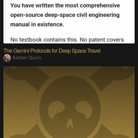
The Gemini Protocols for Deep Space Travel
Archer Quinn