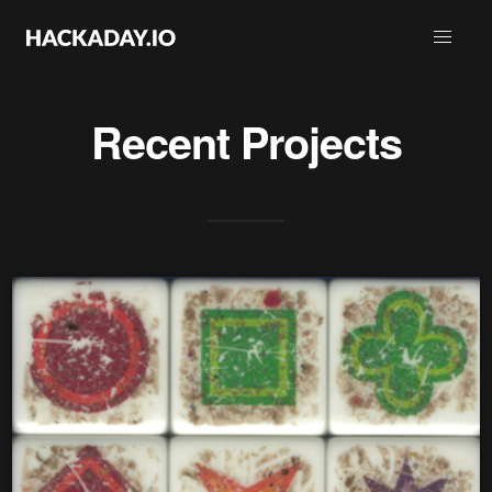
Recent Projects