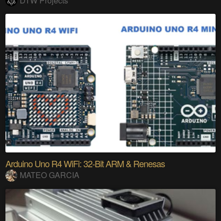
DTW Projects
Arduino Uno R4 WiFi: 32-Bit ARM & Renesas
MATEO GARCIA