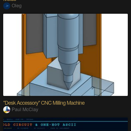
Oleg
"Desk Accessory" CNC Milling Machine
Paul McClay