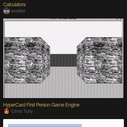
Calculators
svofski
HyperCard First Person Game Engine
Chris Tully