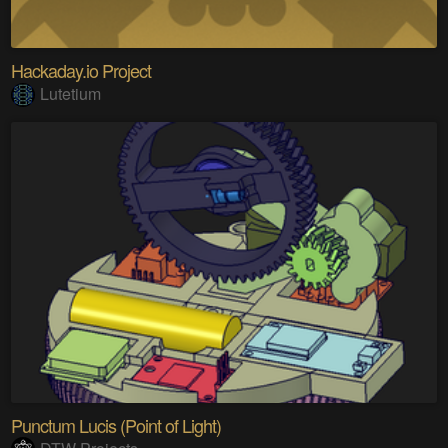
Hackaday.io Project
Lutetium
Punctum Lucis (Point of Light)