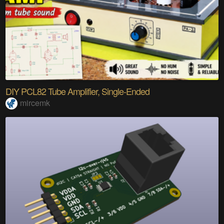
DIY PCL82 Tube Amplifier, Single-Ended
mircemk