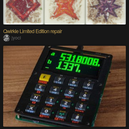
Qwirkle Limited Edition repair
jyoci