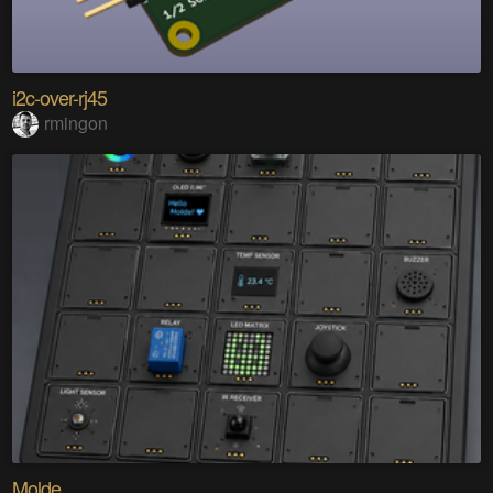
i2c-over-rj45
rmingon
Molde