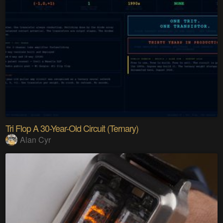
Tri Flop A 30-Year-Old Circuit (Ternary)
Alan Cyr