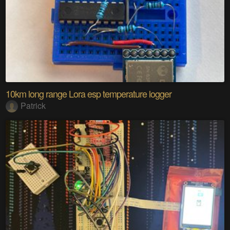
10km long range Lora esp temperature logger
Patrick