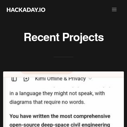
Recent Projects