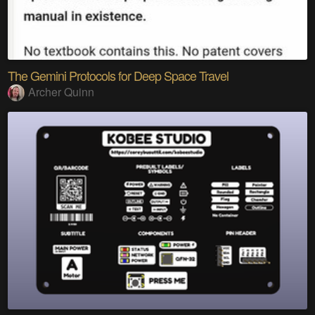
The Gemini Protocols for Deep Space Travel
Archer Quinn