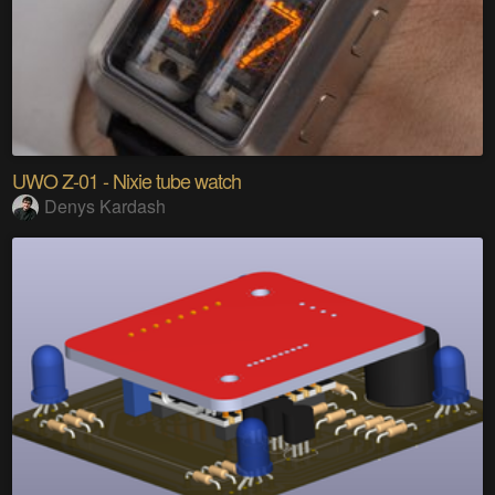
UWO Z-01 - Nixie tube watch
Denys Kardash