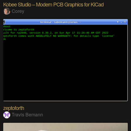
Kobee Studio – Modern PCB Graphics for KiCad
Corey
zeptoforth
Travis Bemann