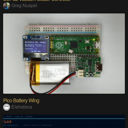
Greg Nuspel
Pico Battery Wing
Elehobica