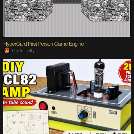
HyperCard First Person Game Engine
Chris Tully