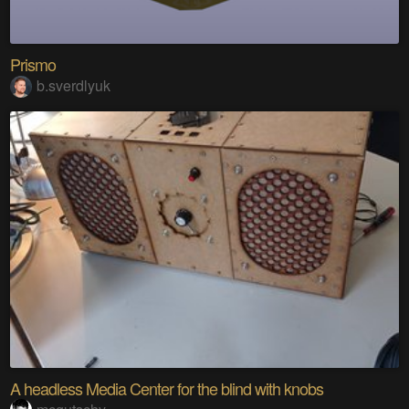
Prismo
b.sverdlyuk
A headless Media Center for the blind with knobs