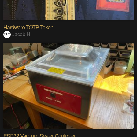
Hardware TOTP Token
Jacob H
ESP32 Vacuum Sealer Controller