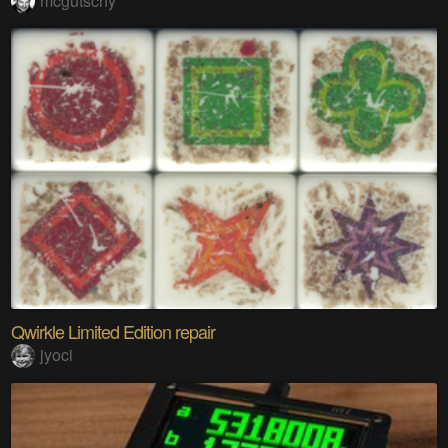
mcgutschy
Qwirkle Limited Edition repair
jyoci