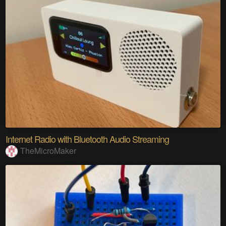
Internet Radio with Bluetooth Audio Streaming
TheMicroMaker