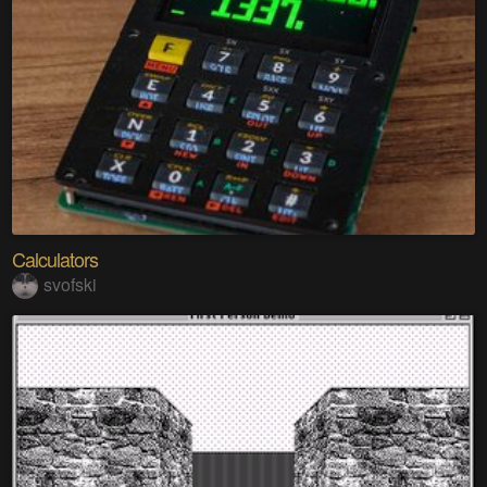
Calculators
svofski