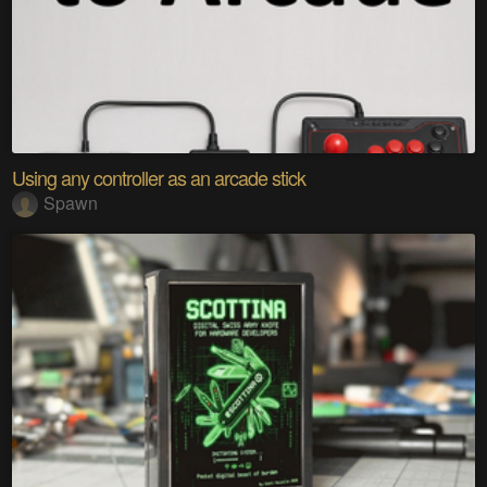
Using any controller as an arcade stick
Spawn