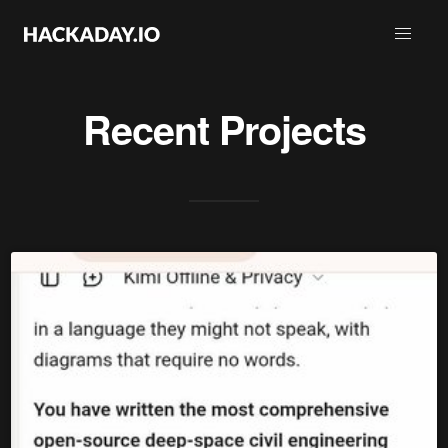
Recent Projects