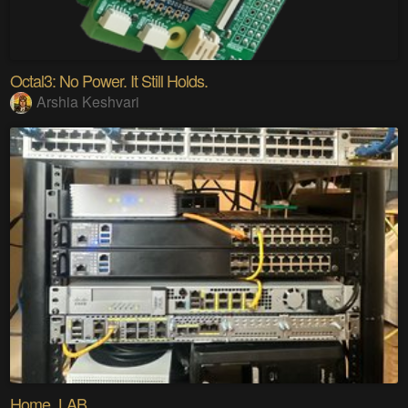
Octal3: No Power. It Still Holds.
Arshia Keshvari
Home_LAB