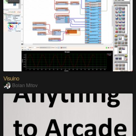
Visuino
Boian Mitov