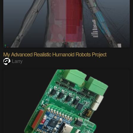
My Advanced Realistic Humanoid Robots Project
Larry