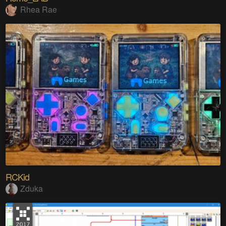
Rhea Rae
RCKid
Zduka