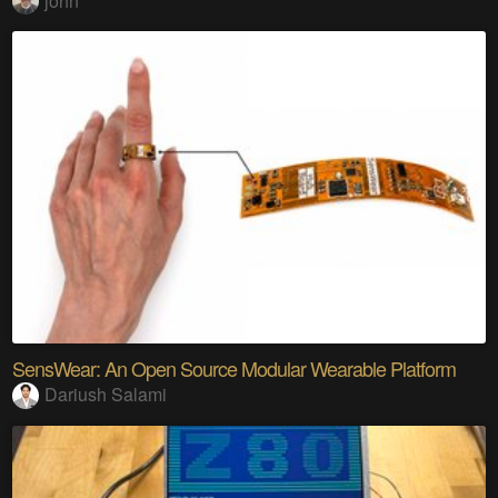
john
SensWear: An Open Source Modular Wearable Platform
Dariush Salami