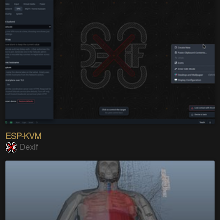
ESP-KVM
Dexif