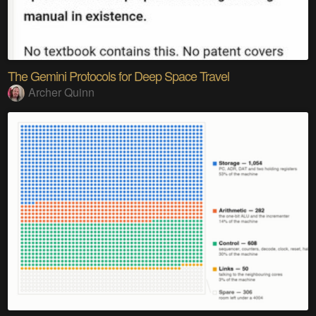
The Gemini Protocols for Deep Space Travel
Archer Quinn