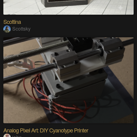
Scottina
Scottsky
Analog Pixel Art: DIY Cyanotype Printer