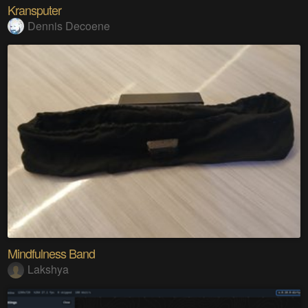
Kransputer
Dennis Decoene
Mindfulness Band
Lakshya