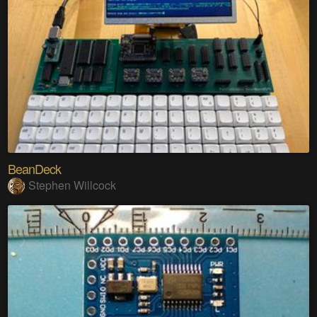
BeanDeck
Stephen Willcock