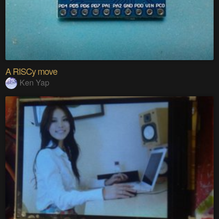
A RISCy move
Ken Yap