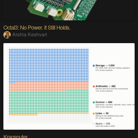
Octal3: No Power. It Still Holds.
Arshia Keshvari
Kransputer