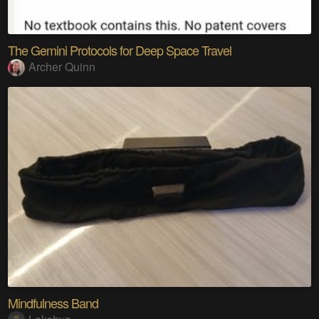
The Gemini Protocols for Deep Space Travel
Archer Quinn
Mindfulness Band