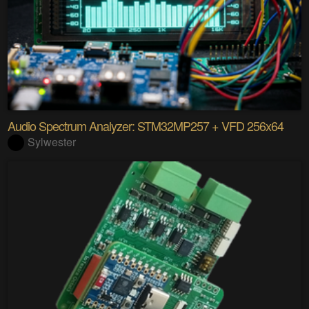
Audio Spectrum Analyzer: STM32MP257 + VFD 256x64
Sylwester