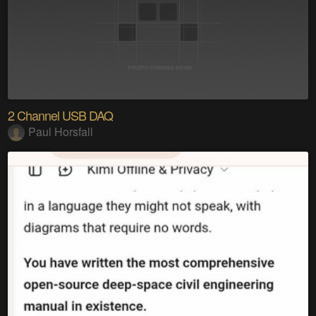
2 Channel USB DAQ
Paul Horsfall