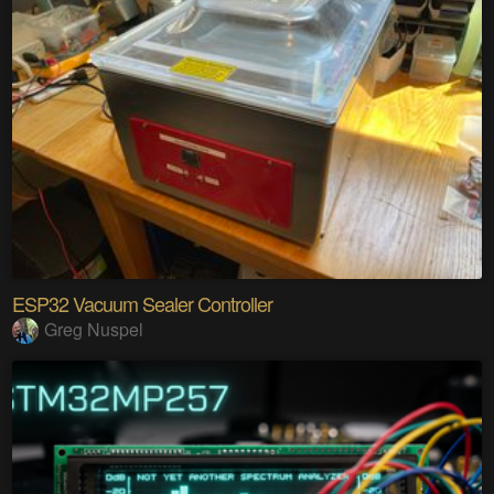
ESP32 Vacuum Sealer Controller
Greg Nuspel