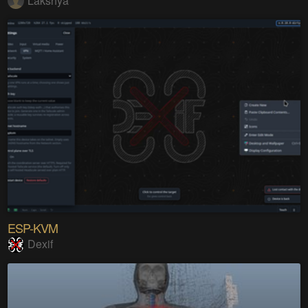
Lakshya
ESP-KVM
Dexif