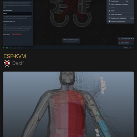
ESP-KVM
Dexif