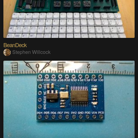
BeanDeck
Stephen Willcock