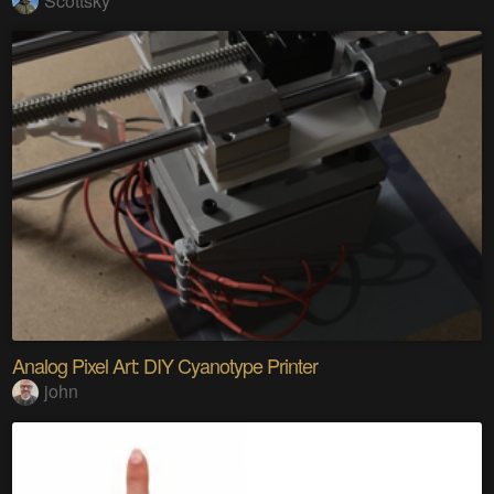
Scottsky
Analog Pixel Art: DIY Cyanotype Printer
john