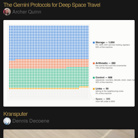
The Gemini Protocols for Deep Space Travel
Archer Quinn
Kransputer
Dennis Decoene