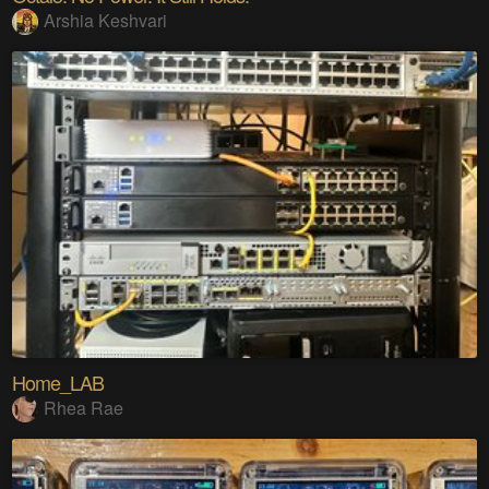
Arshia Keshvari
Home_LAB
Rhea Rae