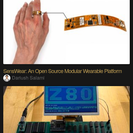
SensWear: An Open Source Modular Wearable Platform
Dariush Salami