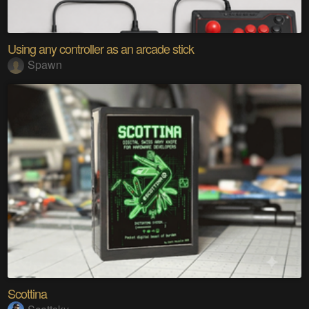
Using any controller as an arcade stick
Spawn
Scottina