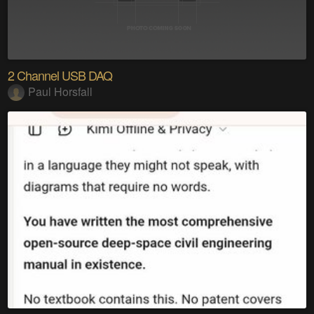
2 Channel USB DAQ
Paul Horsfall