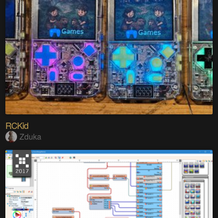
RCKid
Zduka