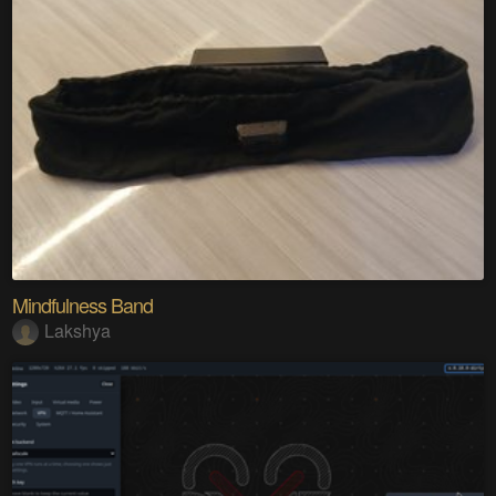
Mindfulness Band
Lakshya