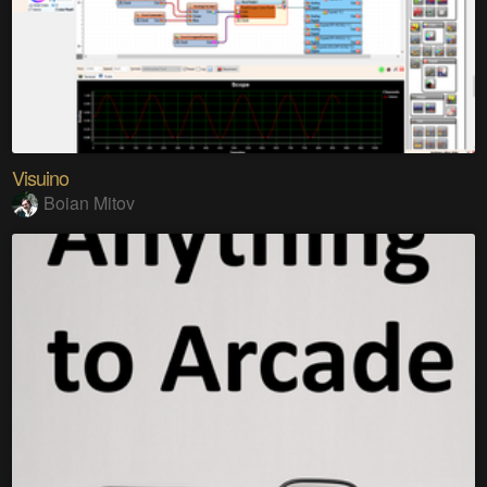
Visuino
Boian Mitov