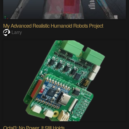
My Advanced Realistic Humanoid Robots Project
Larry
Octal3: No Power. It Still Holds.