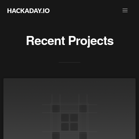
Recent Projects