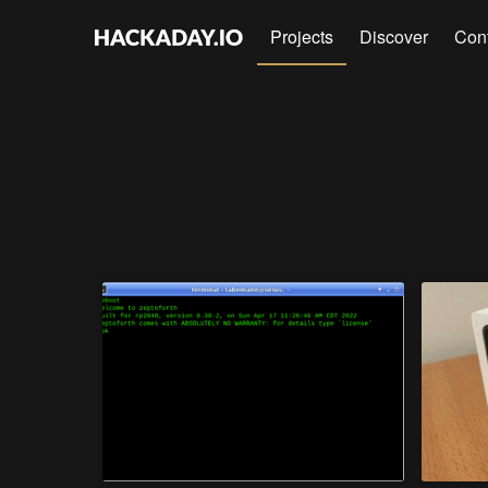
Projects
Discover
Con