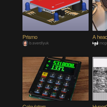
Prismo
b.sverdlyuk
mcg
Calculators