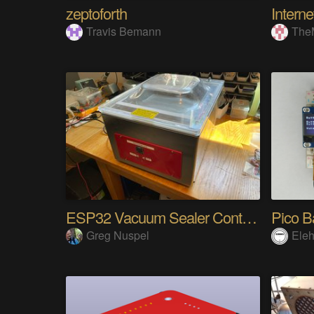
zeptoforth
Travis Bemann
The
ESP32 Vacuum Sealer Controller
Pico B
Greg Nuspel
Eleh