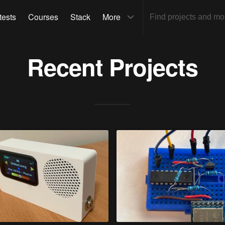
tests
Courses
Stack
More
Recent Projects