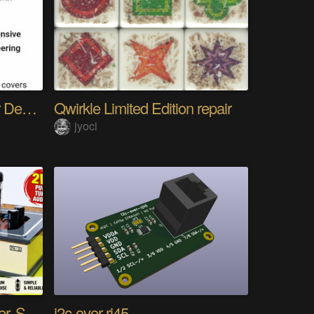
The Gemini Protocols for Deep Space Travel
Qwirkle Limited Edition repair
jyoci
DIY PCL82 Tube Amplifier, Single-Ended
i2c-over-rj45