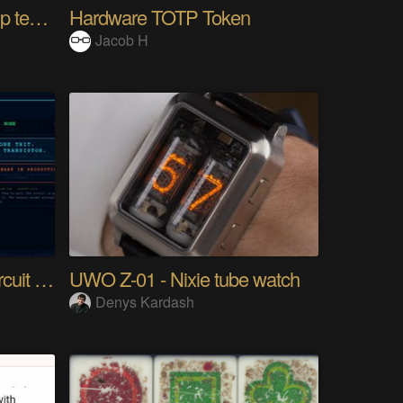
10km long range Lora esp temperature logger
Hardware TOTP Token
Jacob H
Tri Flop A 30-Year-Old Circuit (Ternary)
UWO Z-01 - Nixie tube watch
Denys Kardash