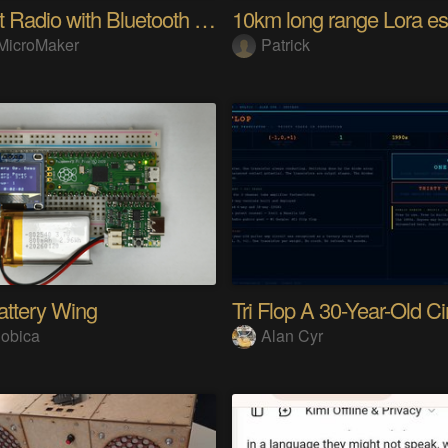
Internet Radio with Bluetooth Audio Streaming
MicroMaker
Patrick
attery Wing
obica
Alan Cyr