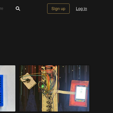
Sign up
Log in