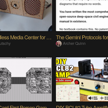
A headless Media Center for the blind with knobs
utschy
Archer Quinn
HyperCard First Person Game Engine