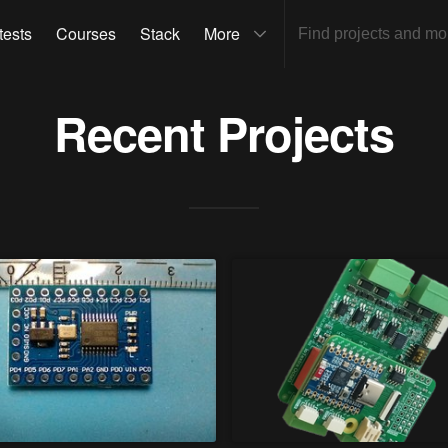
tests
Courses
Stack
More
Recent Projects