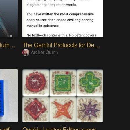
My Advanced Realistic Humanoid Robots Project
The Gemini Protocols for Deep Space Travel
Archer Quinn
The worlds longest range wifi temperature logger
Qwirkle Limited Edition repair