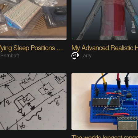
Quantifying Sleep Positions With Body Weight
 Bernhoft
Larry