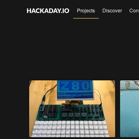
Projects
Discover
Con