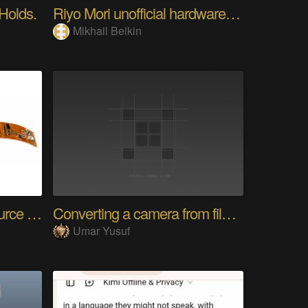
 Holds.
Riyo Mori unofficial hardware fan page SP
Mikhail Belkin
SensWear: An Open Source Modular Wearable Platform
Converting a camera from film to digital
Umar Yusuf