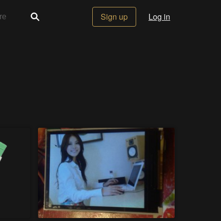
Sign up
Log in