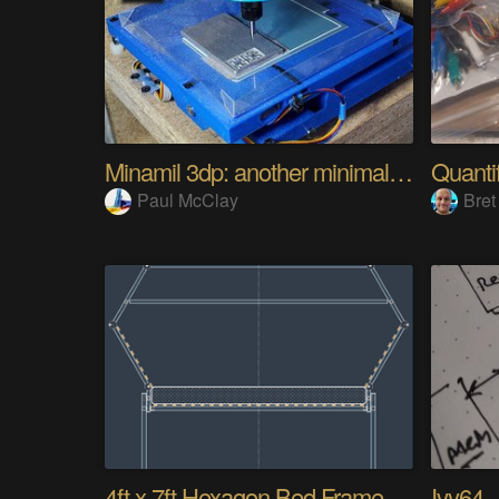
Minamil 3dp: another minimal CNC mill
Paul McClay
Bret
4ft x 7ft Hexagon Bed Frame [gd0154]
Ivy64