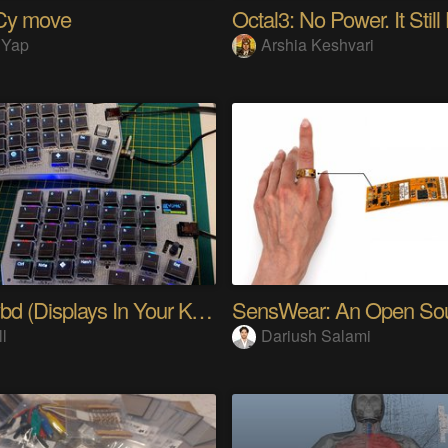
Cy move
Octal3: No Power. It Still
 Yap
Arshia Keshvari
PolyKybd (Displays In Your Keycaps)
ll
Dariush Salami