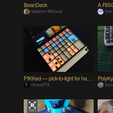
BeanDeck
A RIS
Stephen Willcock
Ken
PIKKed — pick-to-light for hand PCB assembly
chmod775
thpo