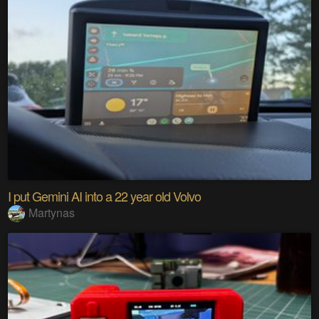
I put Gemini AI into a 22 year old Volvo
Martynas