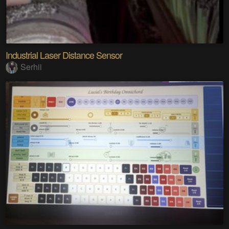
Industrial Laser Distance Sensor
Serhii