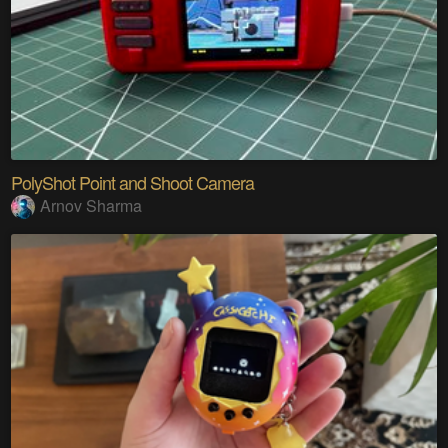
PolyShot Point and Shoot Camera
Arnov Sharma