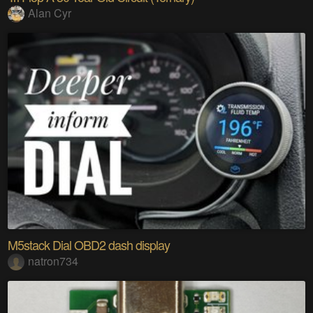
Alan Cyr
M5stack Dial OBD2 dash display
natron734