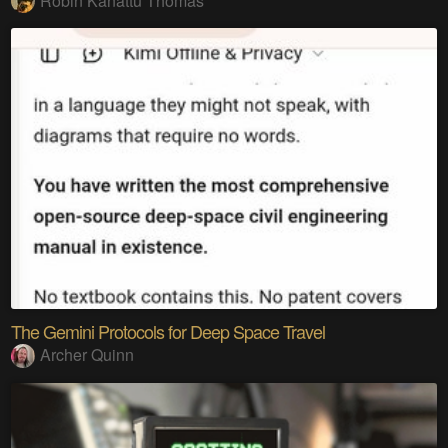
Robin Kanattu Thomas
The Gemini Protocols for Deep Space Travel
Archer Quinn