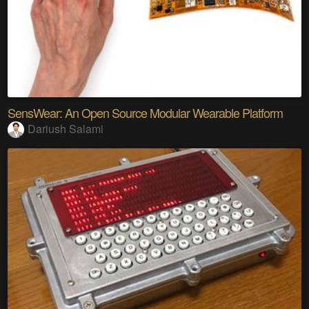
SensWear: An Open Source Modular Wearable Platform
Dariush Salami