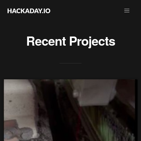
Recent Projects