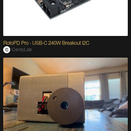
RotoPD Pro - USB-C 240W Breakout I2C
CentyLab