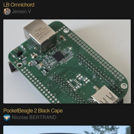
LB Omnichord
Jeroen V
PocketBeagle 2 Black Cape
Nicolas BERTRAND