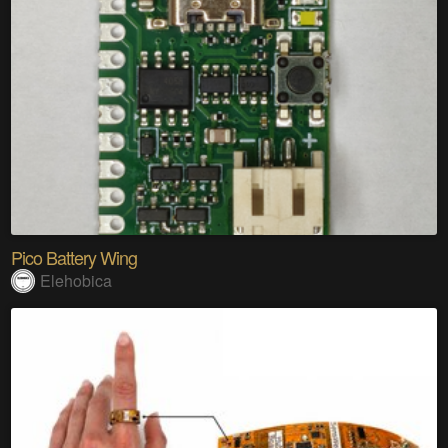
Pico Battery Wing
Elehobica