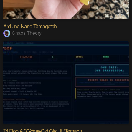
Arduino Nano Tamagotchi
Chaos Theory
Tri Flop A 30-Year-Old Circuit (Ternary)