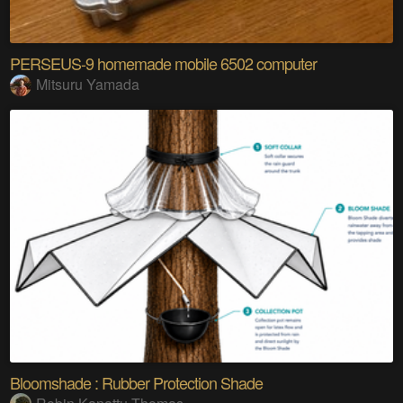
PERSEUS-9 homemade mobile 6502 computer
Mitsuru Yamada
Bloomshade : Rubber Protection Shade