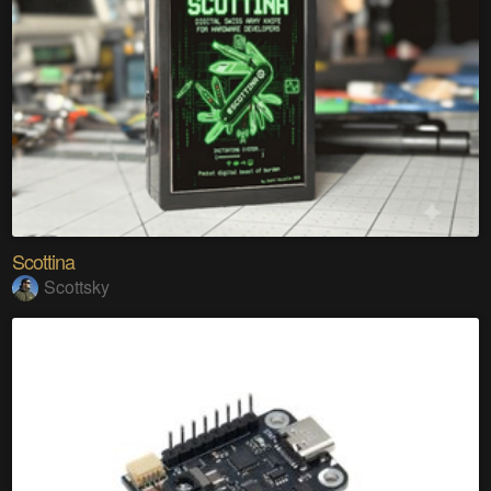
Scottina
Scottsky