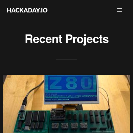
Recent Projects