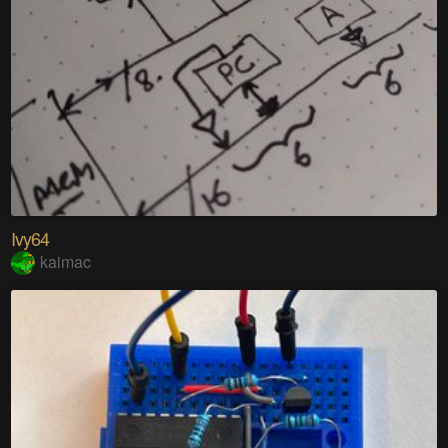
Ivy64
kaimac