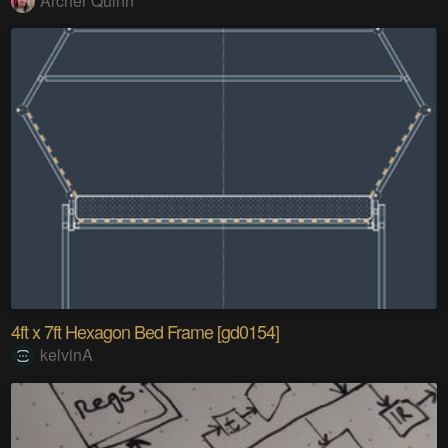
Archer Quinn
4ft x 7ft Hexagon Bed Frame [gd0154]
kelvinA