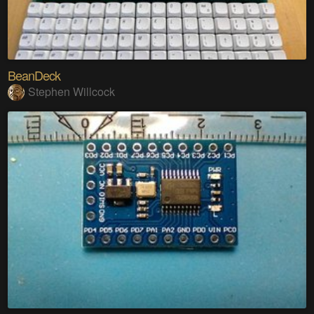
BeanDeck
Stephen Willcock