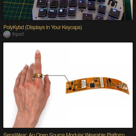
PolyKybd (Displays In Your Keycaps)
thpoll
SensWear: An Open Source Modular Wearable Platform