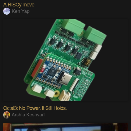
A RISCy move
Ken Yap
Octal3: No Power. It Still Holds.
Arshia Keshvari