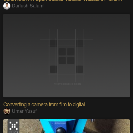
Dariush Salami
Converting a camera from film to digital
Umar Yusuf