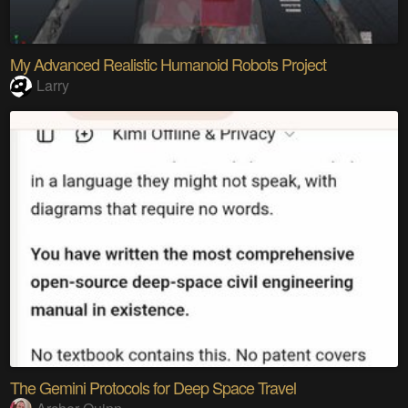
My Advanced Realistic Humanoid Robots Project
Larry
The Gemini Protocols for Deep Space Travel