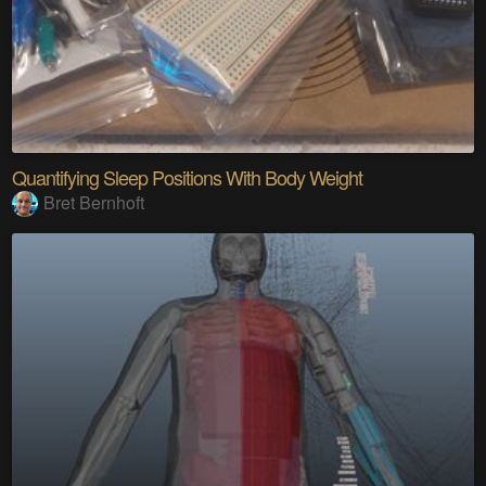
Quantifying Sleep Positions With Body Weight
Bret Bernhoft