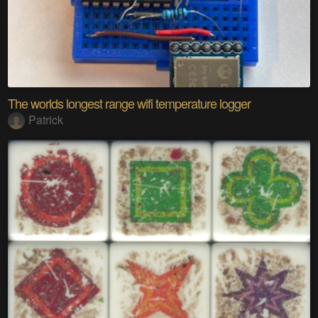
The worlds longest range wifi temperature logger
Patrick