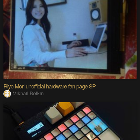
Riyo Mori unofficial hardware fan page SP
Mikhail Belkin