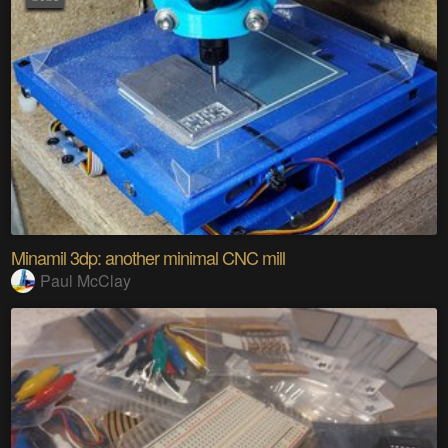
Minamil 3dp: another minimal CNC mill
Paul McClay