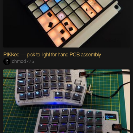
PIKKed — pick-to-light for hand PCB assembly
chmod775