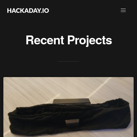
Recent Projects