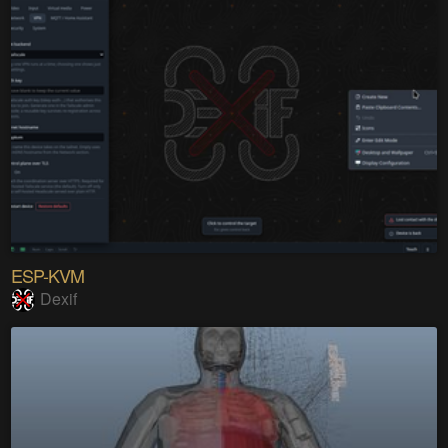
ESP-KVM
Dexif