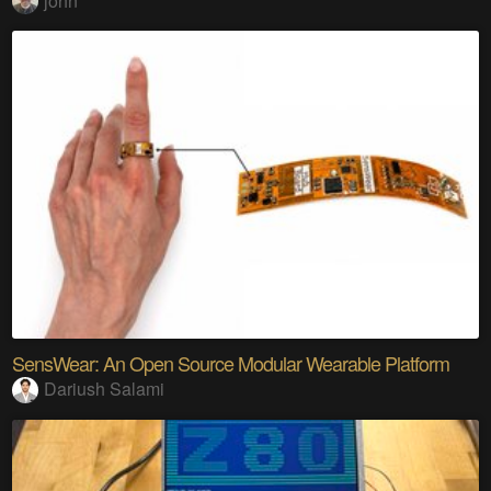
john
SensWear: An Open Source Modular Wearable Platform
Dariush Salami