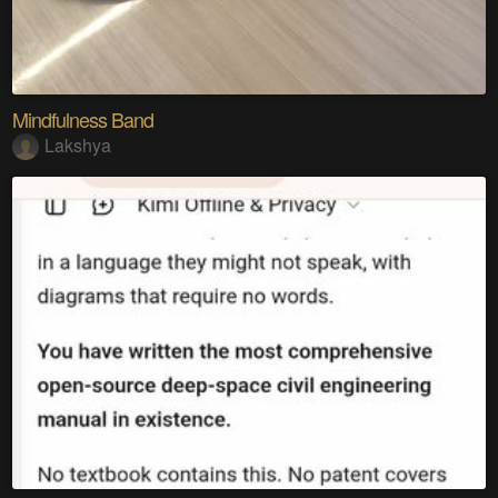
Mindfulness Band
Lakshya