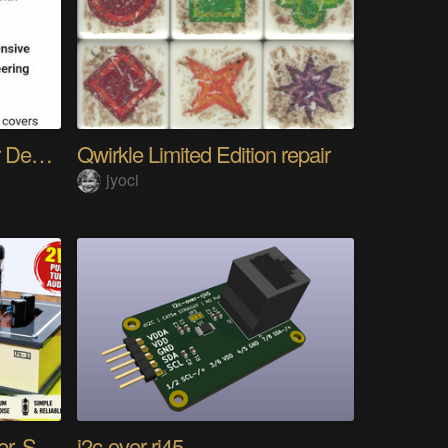
The Gemini Protocols for Deep Space Travel
Qwirkle Limited Edition repair
jyoci
DIY PCL82 Tube Amplifier, Single-Ended
i2c-over-rj45