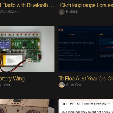
Internet Radio with Bluetooth Audio Streaming
MicroMaker
Patrick
attery Wing
obica
Alan Cyr