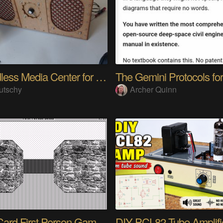
A headless Media Center for the blind with knobs
utschy
Archer Quinn
HyperCard First Person Game Engine