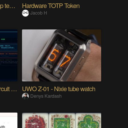
10km long range Lora esp temperature logger
Hardware TOTP Token
Jacob H
Tri Flop A 30-Year-Old Circuit (Ternary)
UWO Z-01 - Nixie tube watch
Denys Kardash