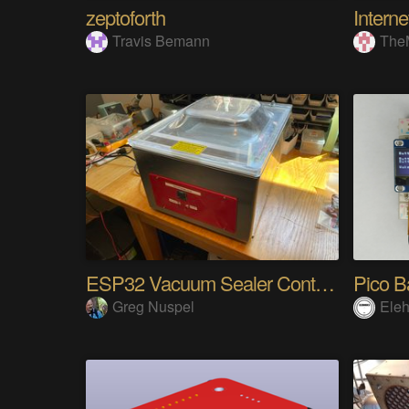
zeptoforth
Travis Bemann
The
ESP32 Vacuum Sealer Controller
Pico B
Greg Nuspel
Eleh