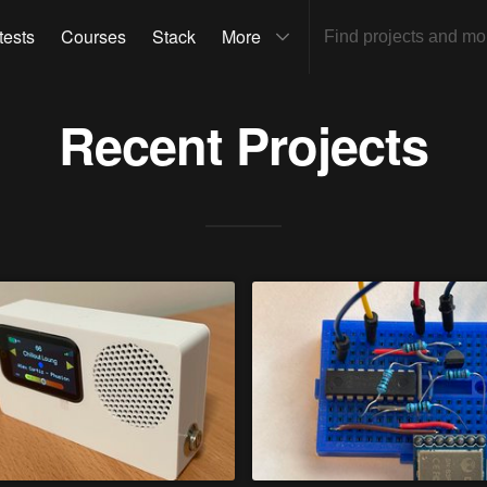
tests
Courses
Stack
More
Recent Projects