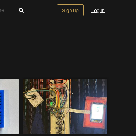
Sign up
Log in