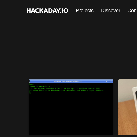
Projects
Discover
Con