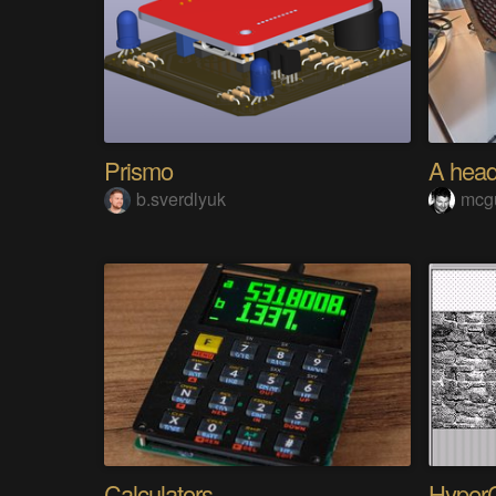
Prismo
b.sverdlyuk
mcg
Calculators