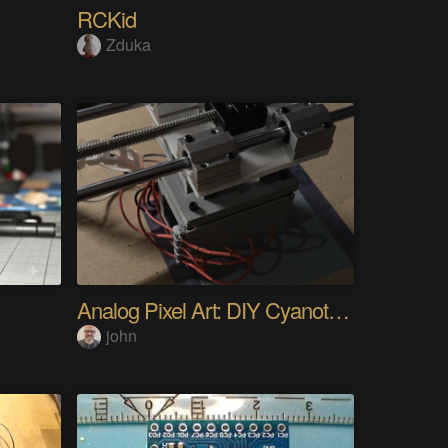
RCKid
Zduka
Analog Pixel Art: DIY Cyanotype Printer
john