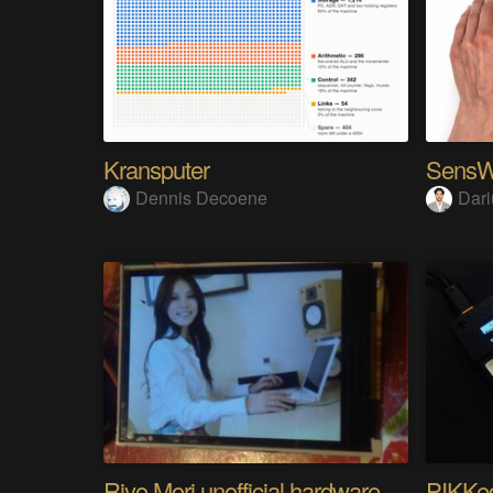
Kransputer
Dennis Decoene
Dari
Riyo Mori unofficial hardware fan page SP