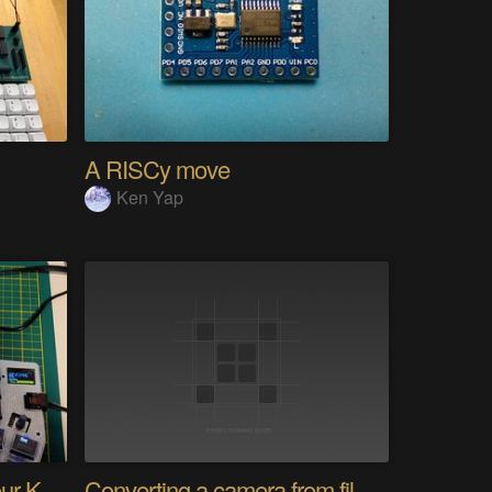
A RISCy move
Ken Yap
PolyKybd (Displays In Your Keycaps)
Converting a camera from film to digital