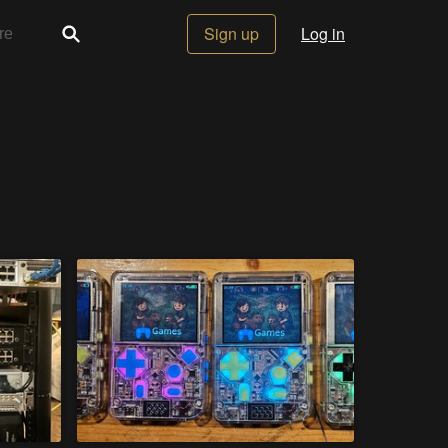
Sign up
Log in