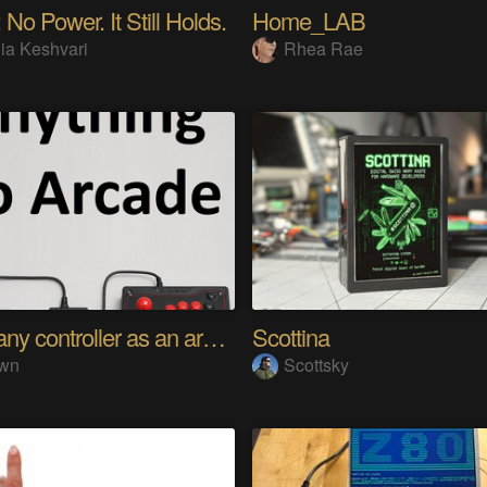
 No Power. It Still Holds.
Home_LAB
ia Keshvari
Rhea Rae
Using any controller as an arcade stick
Scottina
wn
Scottsky