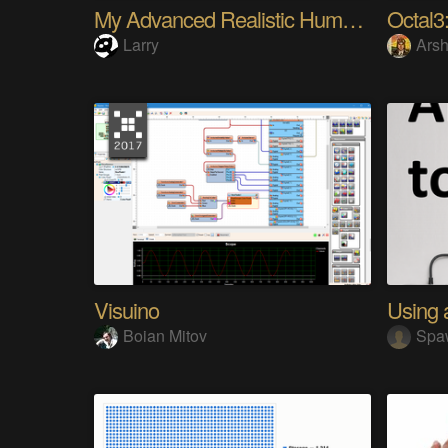
My Advanced Realistic Humanoid Robots Project
Octal3:
Larry
Arsh
Visuino
Boian Mitov
Spa