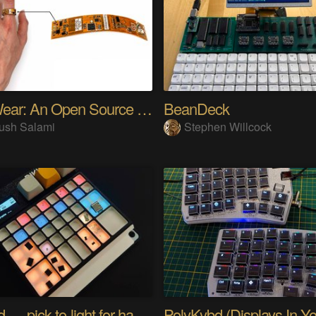
SensWear: An Open Source Modular Wearable Platform
BeanDeck
ush Salami
Stephen Willcock
PIKKed — pick-to-light for hand PCB assembly