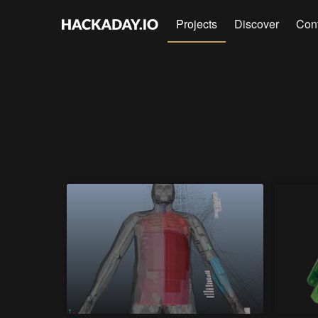
Projects
Discover
Con