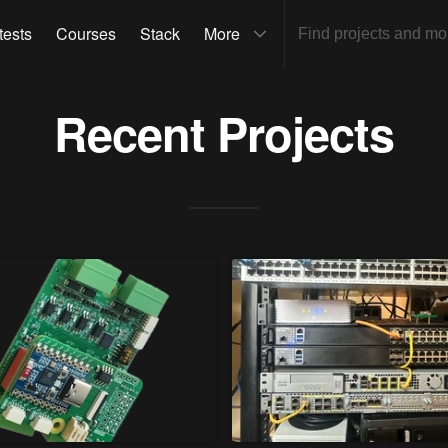
tests
Courses
Stack
More
Recent Projects