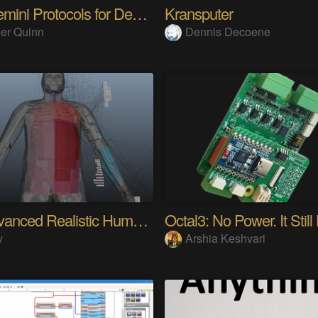
The Gemini Protocols for Deep Space Travel
Kransputer
er Quinn
Dennis Decoene
My Advanced Realistic Humanoid Robots Project
Octal3: No Power. It Still
y
Arshia Keshvari