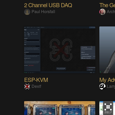
2 Channel USB DAQ
Paul Horsfall
Arch
ESP-KVM
Dexif
Larr