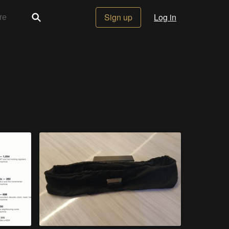
Sign up
Log in