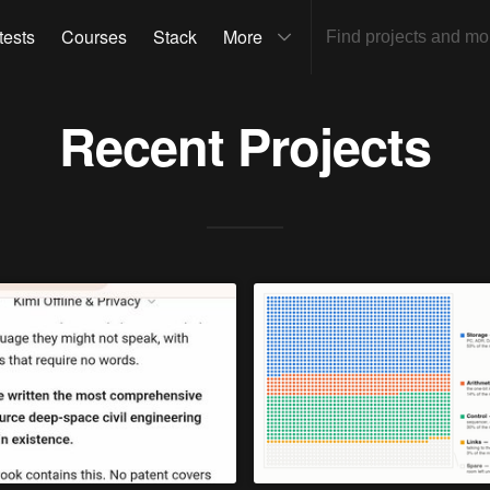
tests
Courses
Stack
More
Recent Projects