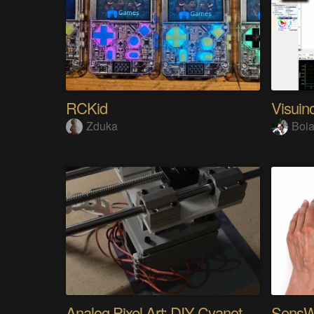
RCKid
Visuin
Zduka
Boia
Analog Pixel Art: DIY Cyanotype Printer