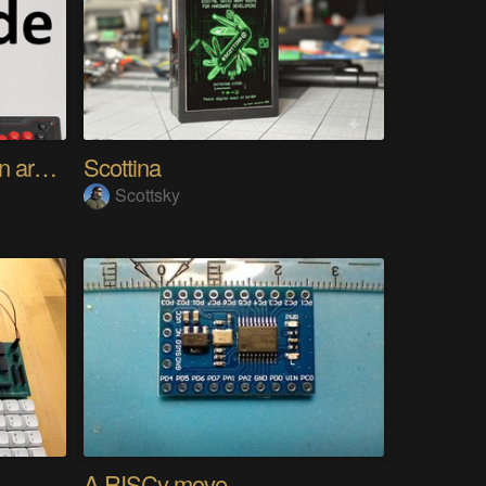
Using any controller as an arcade stick
Scottina
Scottsky
A RISCy move