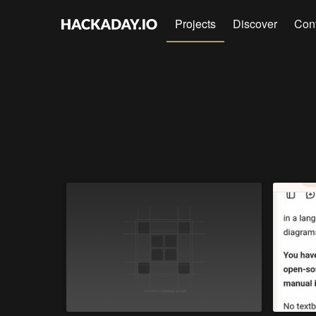
Projects
Discover
Con