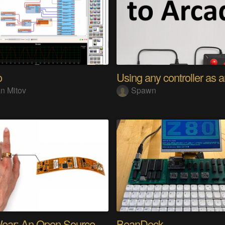
o
n Mitov
Spawn
SensWear: An Open Source Modular Wearable Platform
BeanDeck