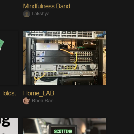
Mindfulness Band
Lakshya
 Holds.
Home_LAB
Rhea Rae