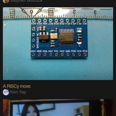
Stephen Willcock
A RISCy move
Ken Yap