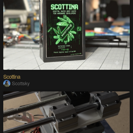
Scottina
Scottsky