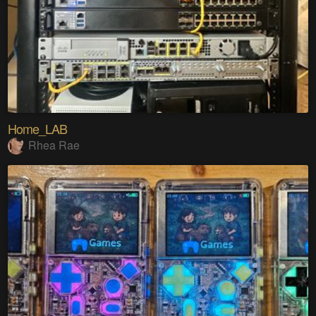
Home_LAB
Rhea Rae