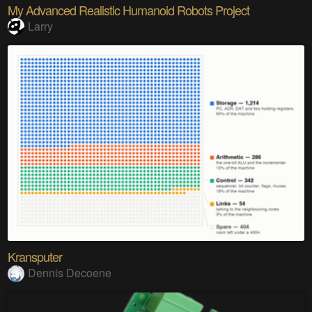
My Advanced Realistic Humanoid Robots Project
Larry
Kransputer
Dennis Decoene