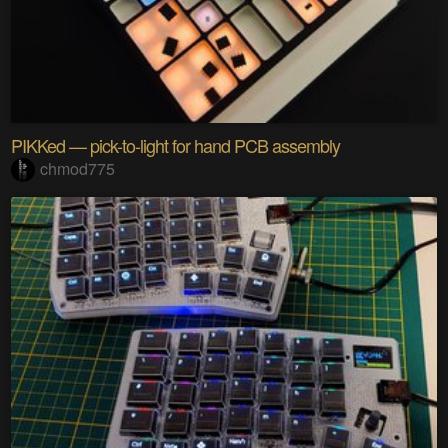
PIKKed — pick-to-light for hand PCB assembly
chmod775