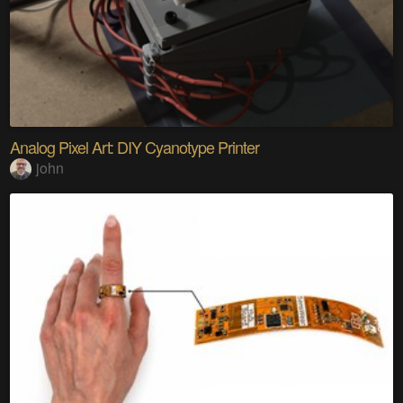
Analog Pixel Art: DIY Cyanotype Printer
john