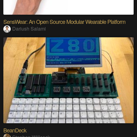
SensWear: An Open Source Modular Wearable Platform
Dariush Salami
BeanDeck