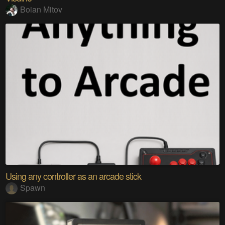
Boian Mitov
Using any controller as an arcade stick
Spawn