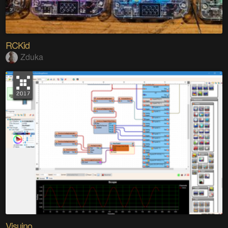
RCKid
Zduka
Visuino