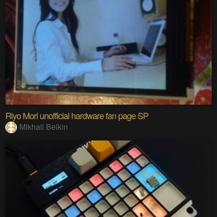
Riyo Mori unofficial hardware fan page SP
Mikhail Belkin