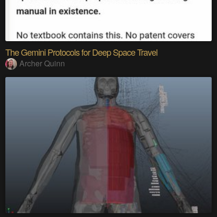
The Gemini Protocols for Deep Space Travel
Archer Quinn