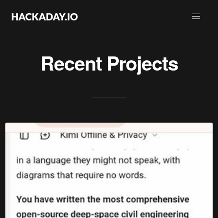
Recent Projects