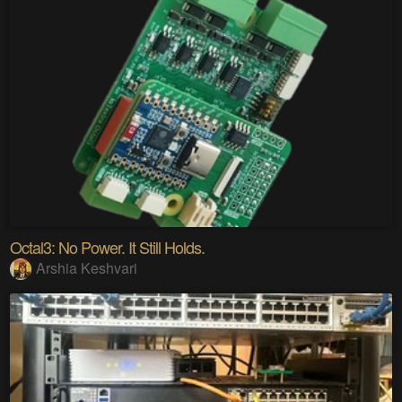
Octal3: No Power. It Still Holds.
Arshia Keshvari