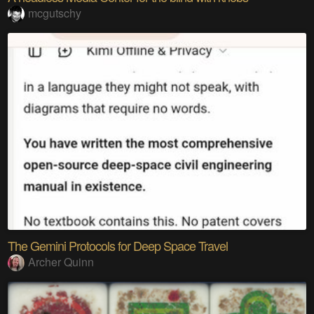
mcgutschy
The Gemini Protocols for Deep Space Travel
Archer Quinn