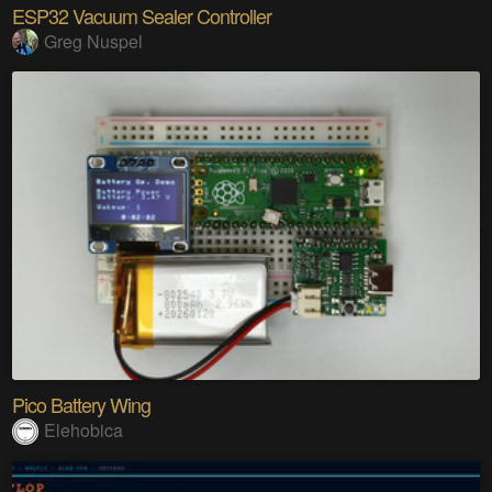
ESP32 Vacuum Sealer Controller
Greg Nuspel
Pico Battery Wing
Elehobica