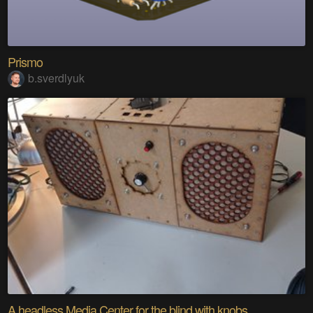
Prismo
b.sverdlyuk
A headless Media Center for the blind with knobs