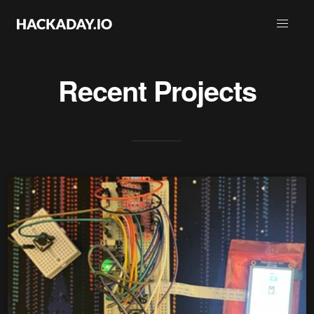
Recent Projects