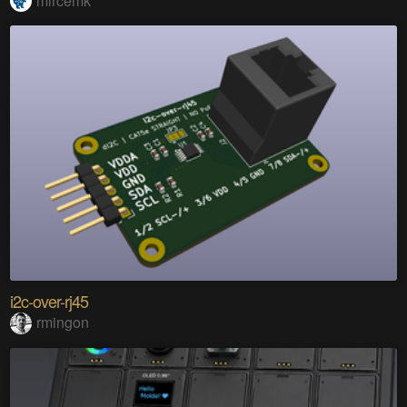
mircemk
i2c-over-rj45
rmingon