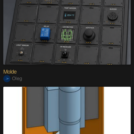
Molde
Oleg