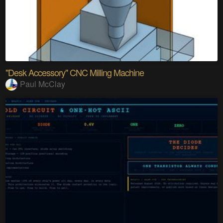
"Desk Accessory" CNC Milling Machine
Paul McClay