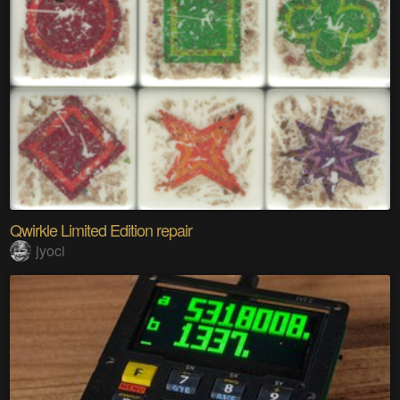
Qwirkle Limited Edition repair
jyoci