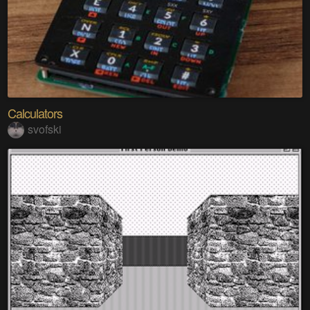
Calculators
svofski