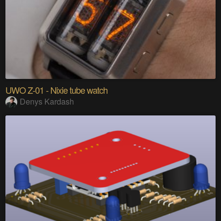
UWO Z-01 - Nixie tube watch
Denys Kardash