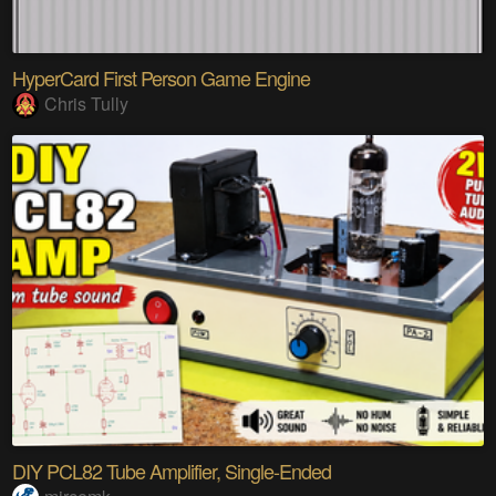
HyperCard First Person Game Engine
Chris Tully
DIY PCL82 Tube Amplifier, Single-Ended