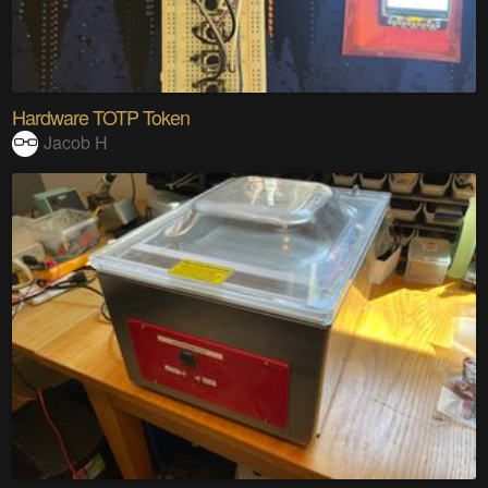
Hardware TOTP Token
Jacob H