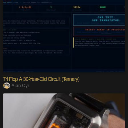
Tri Flop A 30-Year-Old Circuit (Ternary)
Alan Cyr