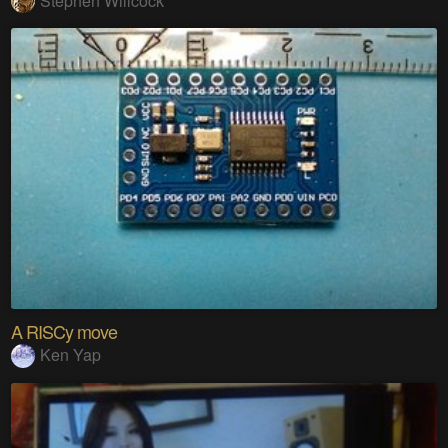
Stephen Willcock
A RISCy move
Ken Yap