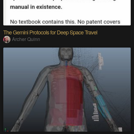
The Gemini Protocols for Deep Space Travel
Archer Quinn