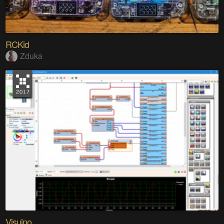
RCKid
Zduka
Visuino