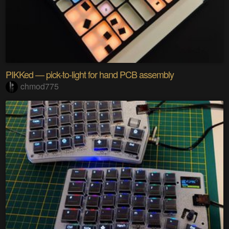
PIKKed — pick-to-light for hand PCB assembly
chmod775