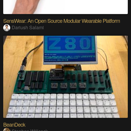
SensWear: An Open Source Modular Wearable Platform
Dariush Salami
BeanDeck