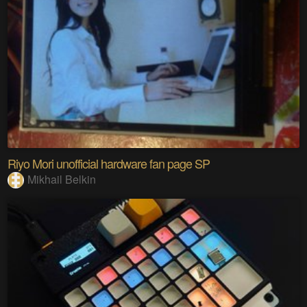
Riyo Mori unofficial hardware fan page SP
Mikhail Belkin