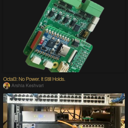
Octal3: No Power. It Still Holds.
Arshia Keshvari