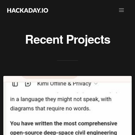
Recent Projects