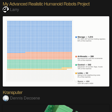
My Advanced Realistic Humanoid Robots Project
Larry
Kransputer
Dennis Decoene