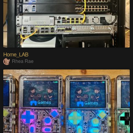
Home_LAB
Rhea Rae