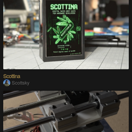
Scottina
Scottsky