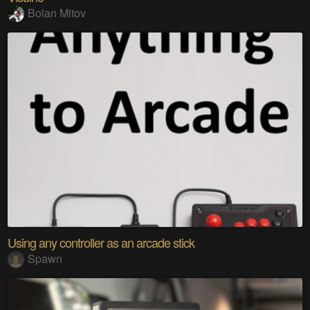
Boian Mitov
Using any controller as an arcade stick
Spawn