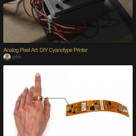
Analog Pixel Art: DIY Cyanotype Printer
john