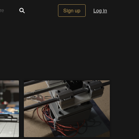
Sign up
Log in