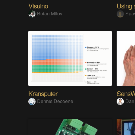
Visuino
Boian Mitov
Spa
Kransputer
Dennis Decoene
Dari