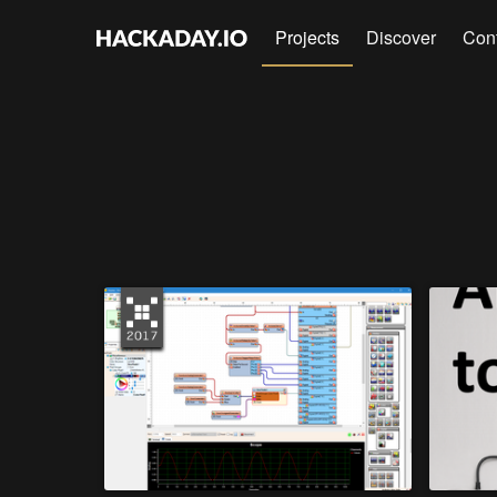
Projects
Discover
Con