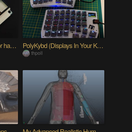
PIKKed — pick-to-light for hand PCB assembly
PolyKybd (Displays In Your Keycaps)
thpoll
Quantifying Sleep Positions With Body Weight
My Advanced Realistic Humanoid Robots Project