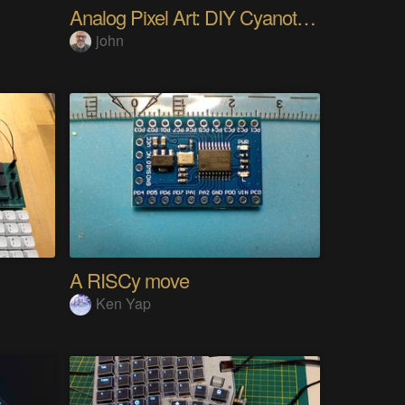
Analog Pixel Art: DIY Cyanotype Printer
john
A RISCy move
Ken Yap