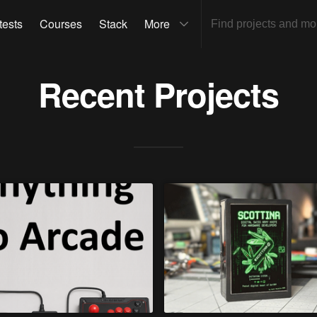
tests
Courses
Stack
More
Recent Projects