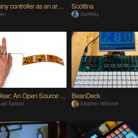
Using any controller as an arcade stick
Scottina
wn
Scottsky
SensWear: An Open Source Modular Wearable Platform
BeanDeck
ush Salami
Stephen Willcock