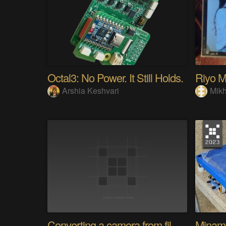
Octal3: No Power. It Still Holds.
Arshia Keshvari
Mikh
Converting a camera from film to digital