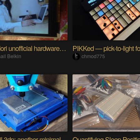
Riyo Mori unofficial hardware fan page SP
ail Belkin
chmod775
Minamil 3dp: another minimal CNC mill