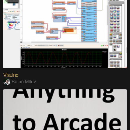
Visuino
Boian Mitov