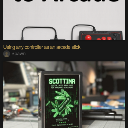
Using any controller as an arcade stick
Spawn