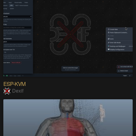
ESP-KVM
Dexif