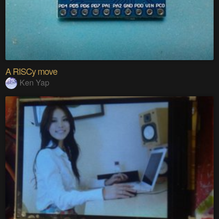
A RISCy move
Ken Yap