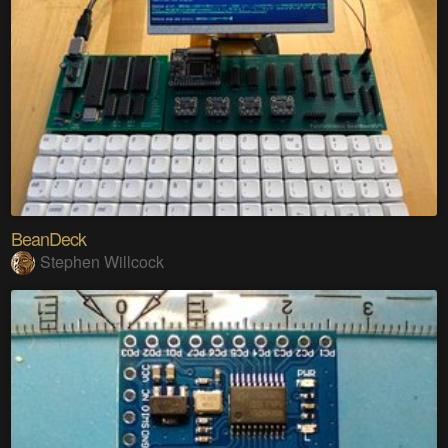
BeanDeck
Stephen Willcock