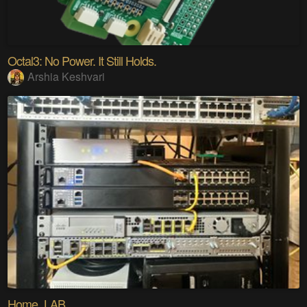
Octal3: No Power. It Still Holds.
Arshia Keshvari
Home_LAB