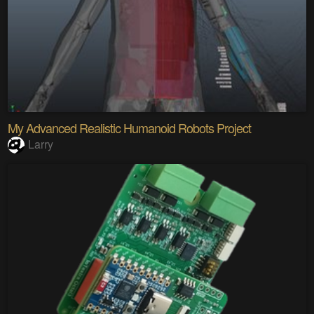
My Advanced Realistic Humanoid Robots Project
Larry