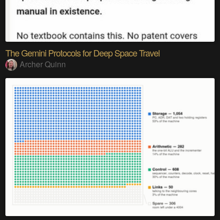
The Gemini Protocols for Deep Space Travel
Archer Quinn