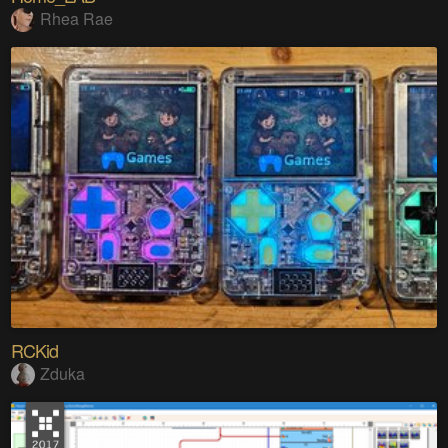
Rhea Rae
RCKid
Zduka