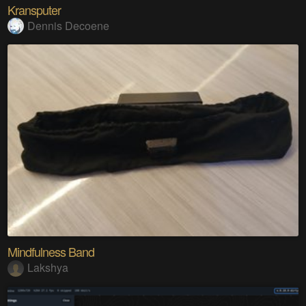
Kransputer
Dennis Decoene
Mindfulness Band
Lakshya