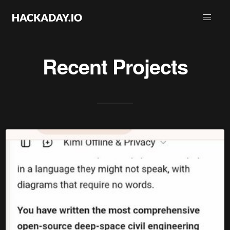
Recent Projects