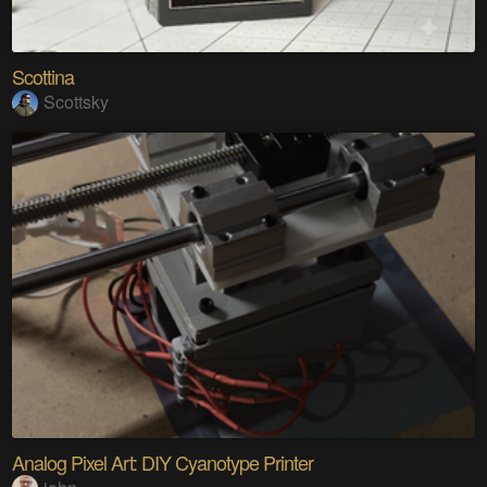
Scottina
Scottsky
Analog Pixel Art: DIY Cyanotype Printer