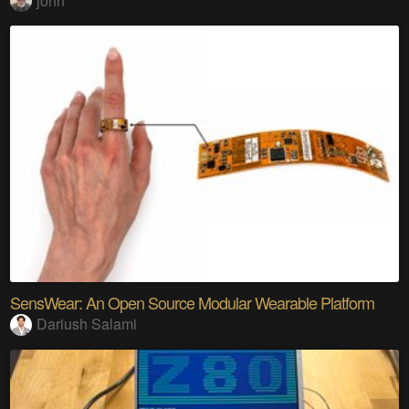
john
SensWear: An Open Source Modular Wearable Platform
Dariush Salami